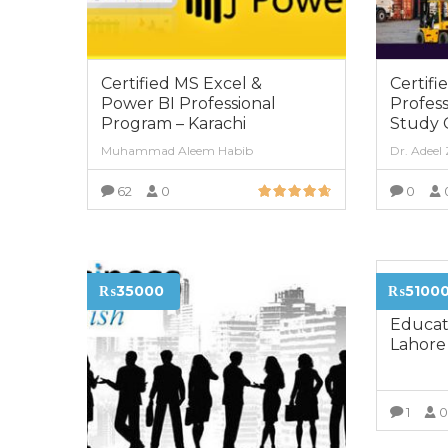
Certified MS Excel &
Certifi
Power BI Professional
Profess
Program – Karachi
Study 
Muhammad Aleem Habib
Dr. Adeel
62
0
0
VIEW MORE
Diploma
₨35000
₨5100
Childh
Educat
Lahore
1