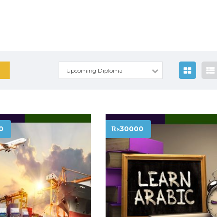
Upcoming Diploma
0
₨30000