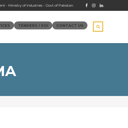
t - Ministry of Industries - Govt of Pakistan.
ICES
TENDERS / EOI
CONTACT US
MA