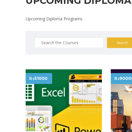
UPCOMING DIPLOMA
Upcoming Diploma Programs
Search
for:
₨51000
₨9000