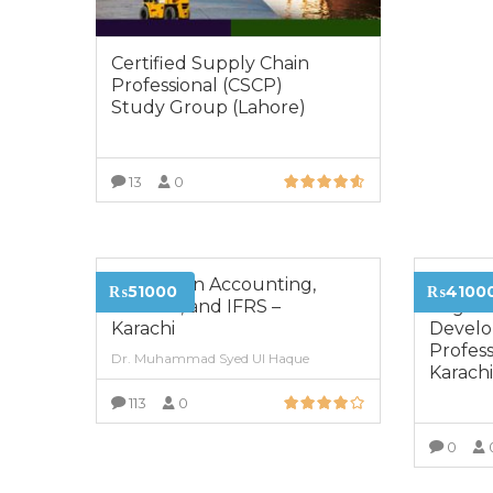
Certified Supply Chain
Professional (CSCP)
Study Group (Lahore)
13
0
VIEW MORE
Diploma in Accounting,
Certifi
₨51000
₨4100
Finance, and IFRS –
Organi
Karachi
Devel
Profess
Dr. Muhammad Syed Ul Haque
Karach
113
0
VIEW MORE
0