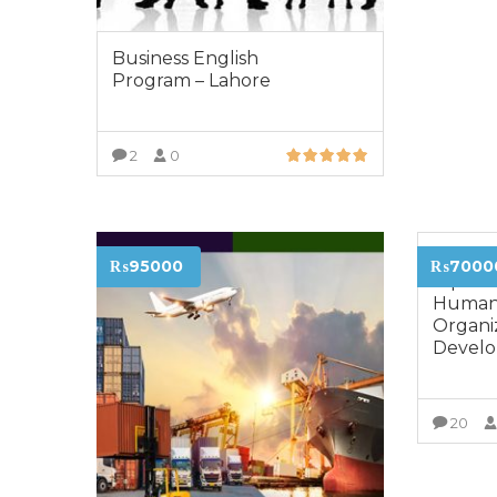
Business English
Program – Lahore
2
0
VIEW MORE
Advanc
₨95000
₨7000
Diploma
Human
Organi
Develo
20