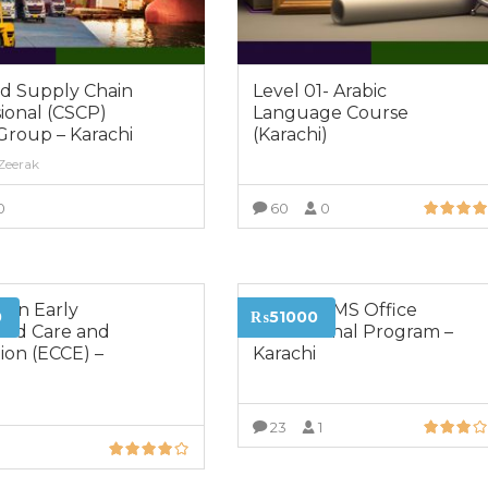
ed Supply Chain
Level 01- Arabic
ional (CSCP)
Language Course
Group – Karachi
(Karachi)
 Zeerak
0
60
0
VIEW MORE
VIEW MORE
 in Early
Certified MS Office
0
₨51000
ood Care and
Professional Program –
ion (ECCE) –
Karachi
23
1
0
VIEW MORE