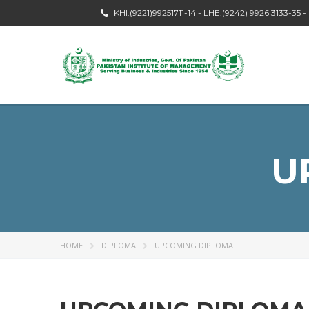
KHI:(9221)99251711-14 - LHE:(9242) 9926 3133-35 
U
HOME
DIPLOMA
UPCOMING DIPLOMA