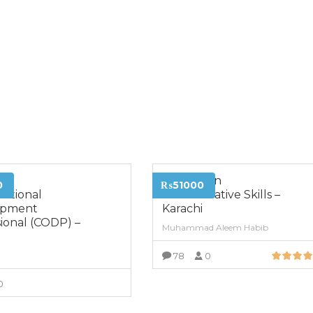
ed
Diploma in
0
₨51000
zational
Administrative Skills –
opment
Karachi
ional (CODP) –
Muhammad Aleem Habib
i
78
0
VIEW MORE
0
VIEW MORE