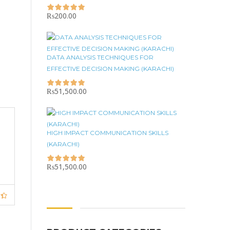
₨
200.00
DATA ANALYSIS TECHNIQUES FOR
EFFECTIVE DECISION MAKING (KARACHI)
₨
51,500.00
HIGH IMPACT COMMUNICATION SKILLS
(KARACHI)
₨
51,500.00