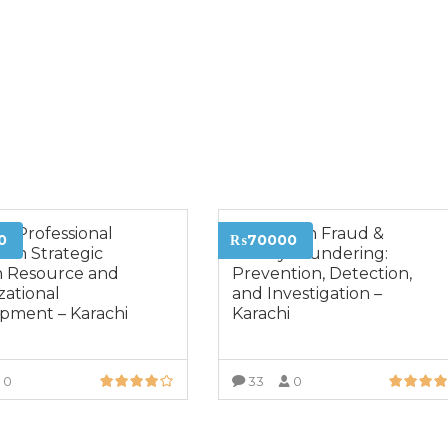
VIEW MORE
e Professional
Diploma in Fraud &
0
₨70000
 in Strategic
Money Laundering:
 Resource and
Prevention, Detection,
zational
and Investigation –
pment – Karachi
Karachi
0
33
0
VIEW MORE
VIEW MORE