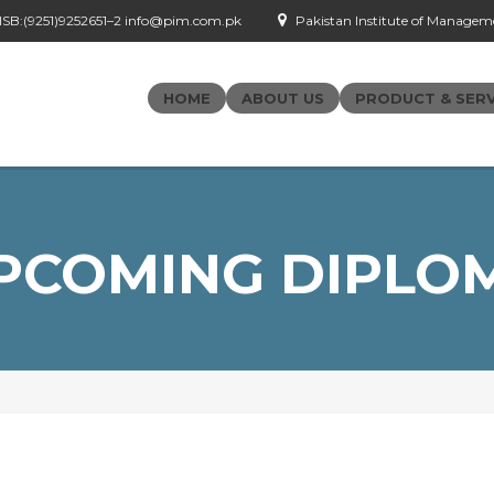
- ISB:(9251)9252651–2 info@pim.com.pk
Pakistan Institute of Managemen
HOME
ABOUT US
PRODUCT & SERV
PCOMING DIPLO