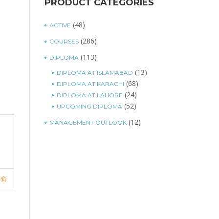
PRODUCT CATEGORIES
(48)
ACTIVE
(286)
COURSES
(113)
DIPLOMA
(13)
DIPLOMA AT ISLAMABAD
(68)
DIPLOMA AT KARACHI
(24)
DIPLOMA AT LAHORE
(52)
UPCOMING DIPLOMA
(12)
MANAGEMENT OUTLOOK