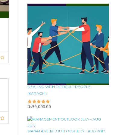
DEALING WITH DIFFICULT PEOPLE
(KARACHI)
₨
39,000.00
MANAGEMENT OUTLOOK JULY - AUG 2017