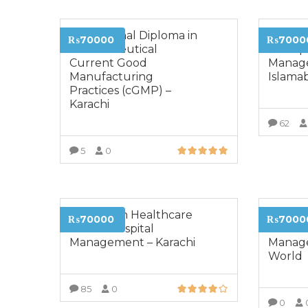
Professional Diploma in
Diplom
₨70000
₨7000
Pharmaceutical
& Hospi
Current Good
Manag
Manufacturing
Islama
Practices (cGMP) –
Karachi
62
5
0
VIEW MORE
Diploma in Healthcare
Diplom
₨70000
₨7000
& Lean Hospital
Sales a
Management – Karachi
Manage
World
85
0
0