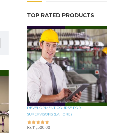
TOP RATED PRODUCTS
DEVELOPMENT COURSE FOR
SUPERVISORS (LAHORE)
₨
41,500.00