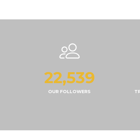
22,565
OUR FOLLOWERS
T