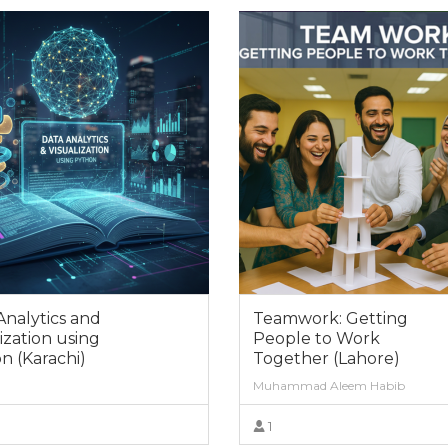
Analytics and
Teamwork: Getting
ization using
People to Work
n (Karachi)
Together (Lahore)
Muhammad Aleem Habib
1