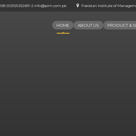
- ISB:(9251)9252651–2 info@pim.com.pk
Pakistan Institute of Managemen
HOME
ABOUT US
PRODUCT & S