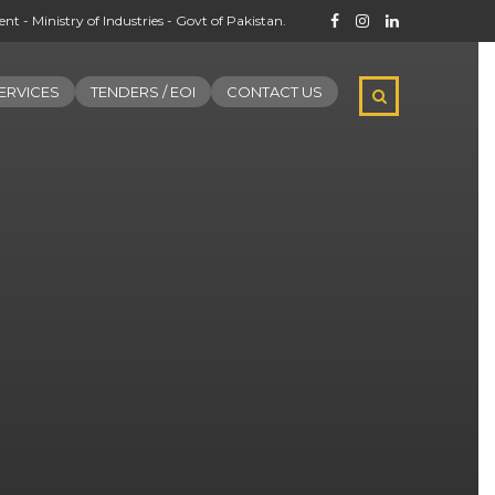
t - Ministry of Industries - Govt of Pakistan.
ERVICES
TENDERS / EOI
CONTACT US