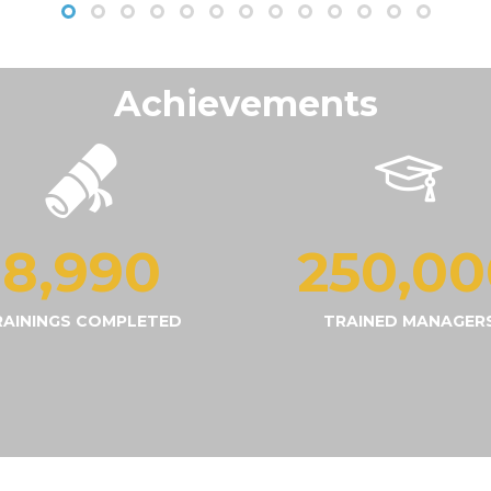
Achievements
9,000
250,00
RAININGS COMPLETED
TRAINED MANAGER