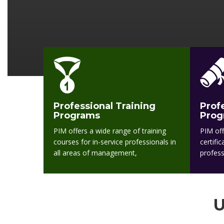
Professional Training
Prof
Programs
Prog
PIM offers a wide range of training
PIM off
courses for in-service professionals in
certifi
all areas of management,
profess
U