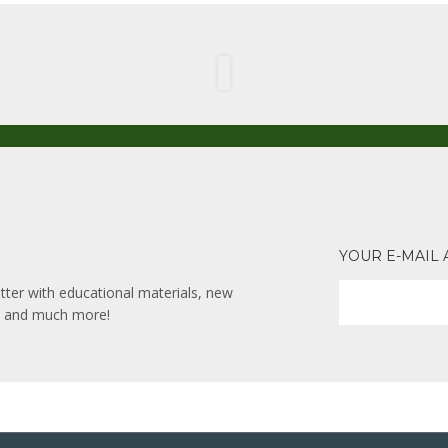
YOUR E-MAIL
ter with educational materials, new
ks and much more!