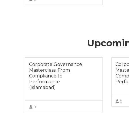
VIEW MORE
Upcoming
Corporate Governance
Corpo
Masterclass: From
Maste
Compliance to
Compl
Performance
Perfo
(Islamabad)
0
0
VIEW MORE