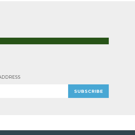
 ADDRESS
SUBSCRIBE