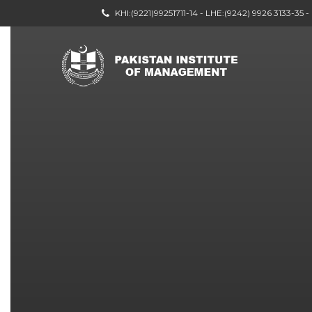
KHI:(9221)99251711-14 - LHE:(9242) 9926 3133-35 