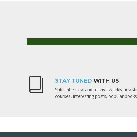
STAY TUNED
WITH US
Subscribe now and receive weekly newslet
courses, interesting posts, popular boo