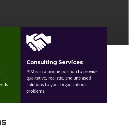
Consulting Services
t
PIM is in a unique position to provide
qualitative, realistic, and unbiased
needs
solutions to your organizational
problems.
ms