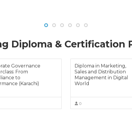
VIEW MORE
VIEW MORE
 Diploma & Certification
rate Governance
Diploma in Marketing,
rclass: From
Sales and Distribution
iance to
Management in Digital
rmance (Karachi)
World
0
VIEW MORE
VIEW MORE