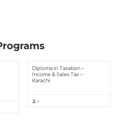
 Programs
Diploma in Taxation –
Income & Sales Tax –
Karachi
0
VIEW MORE