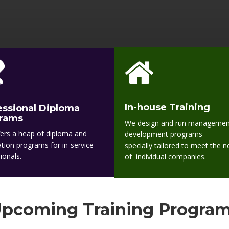
In-house Training
essional Diploma
rams
We design and run managemen
ers a heap of diploma and
development programs
cation programs for in-service
specially tailored to meet the 
ionals.
of individual companies.
pcoming Training Progra