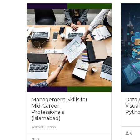
Management Skills for
Data 
Mid-Career
Visual
Professionals
Pytho
(Islamabad)
Asmat Batool
0
0