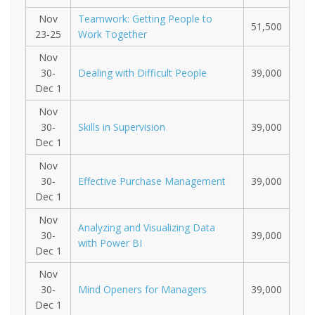
Nov
Teamwork: Getting People to
51,500
23-25
Work Together
Nov
30-
Dealing with Difficult People
39,000
Dec 1
Nov
30-
Skills in Supervision
39,000
Dec 1
Nov
30-
Effective Purchase Management
39,000
Dec 1
Nov
Analyzing and Visualizing Data
30-
39,000
with Power BI
Dec 1
Nov
30-
Mind Openers for Managers
39,000
Dec 1