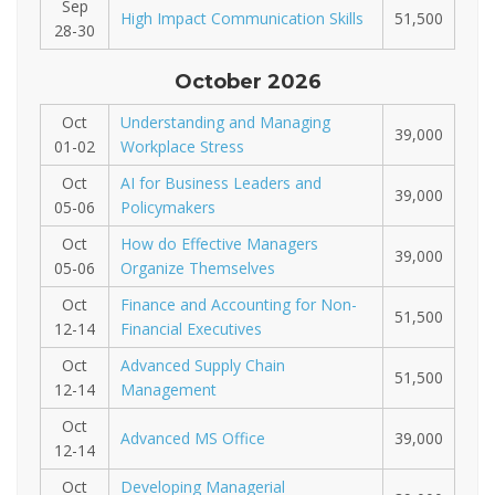
Sep
High Impact Communication Skills
51,500
28-30
October 2026
Oct
Understanding and Managing
39,000
01-02
Workplace Stress
Oct
AI for Business Leaders and
39,000
05-06
Policymakers
Oct
How do Effective Managers
39,000
05-06
Organize Themselves
Oct
Finance and Accounting for Non-
51,500
12-14
Financial Executives
Oct
Advanced Supply Chain
51,500
12-14
Management
Oct
Advanced MS Office
39,000
12-14
Oct
Developing Managerial