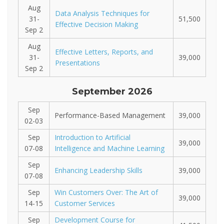
Aug
Data Analysis Techniques for
31-
51,500
Effective Decision Making
Sep 2
Aug
Effective Letters, Reports, and
31-
39,000
Presentations
Sep 2
September 2026
Sep
Performance-Based Management
39,000
02-03
Sep
Introduction to Artificial
39,000
07-08
Intelligence and Machine Learning
Sep
Enhancing Leadership Skills
39,000
07-08
Sep
Win Customers Over: The Art of
39,000
14-15
Customer Services
Sep
Development Course for