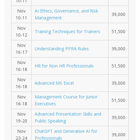
10-11
Nov
AI Ethics, Governance, and Risk
39,000
10-11
Management
Nov
Training Techniques for Trainers
51,500
10-12
Nov
Understanding PPRA Rules
39,000
16-17
Nov
HR for Non HR Professionals
51,500
16-18
Nov
Advanced MS Excel
39,000
16-18
Nov
Management Course for Junior
51,500
16-18
Executives
Nov
Advanced Presentation Skills and
39,000
19-20
Public Speaking
Nov
ChatGPT and Generative AI for
39,000
23-24
Professionals