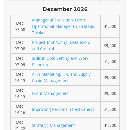
December 2026
Managerial Transition: From
Dec
Operational Manager to Strategic
41,500
07-08
Thinker
Dec
Project Monitoring, Evaluation,
39,000
07-08
and Control
Dec
Skills in Goal Setting and Work
51,500
07-09
Planning
Dec
AI in Marketing, HR, and Supply
39,000
14-15
Chain Management
Dec
Event Management
39,000
14-15
Dec
Improving Personal Effectiveness
51,500
14-16
Dec
Strategic Management
41,500
21-22