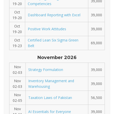
39,000
19-20
Competencies
Oct
Dashboard Reporting with Excel
39,000
19-20
Oct
Positive Work Attitudes
39,000
19-20
Oct
Certified Lean Six Sigma Green
69,000
19-23
Belt
November 2026
Nov
Strategy Formulation
39,000
02-03
Nov
Inventory Management and
39,000
02-03
Warehousing
Nov
Taxation Laws of Pakistan
56,500
02-05
Nov
AI Essentials for Everyone
39,000