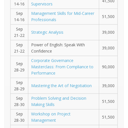
41,500
14-16
Supervisors
Sep
Management Skills for Mid-Career
51,500
14-16
Professionals
Sep
Strategic Analysis
39,000
21-22
Sep
Power of English: Speak With
39,000
21-22
Confidence
Corporate Governance
Sep
Masterclass: From Compliance to
90,000
28-29
Performance
Sep
Mastering the Art of Negotiation
39,000
28-29
Sep
Problem Solving and Decision
51,500
28-30
Making Skills
Sep
Workshop on Project
51,500
28-30
Management