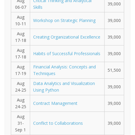
Aug
Critical Thinking and Analytical
39,000
06-07
Skills
Aug
Workshop on Strategic Planning
39,000
10-11
Aug
Creating Organizational Excellence
39,000
17-18
Aug
Habits of Successful Professionals
39,000
17-18
Aug
Financial Analysis: Concepts and
51,500
17-19
Techniques
Aug
Data Analytics and Visualization
39,000
24-25
Using Python
Aug
Contract Management
39,000
24-25
Aug
31-
Conflict to Collaborations
39,000
Sep 1