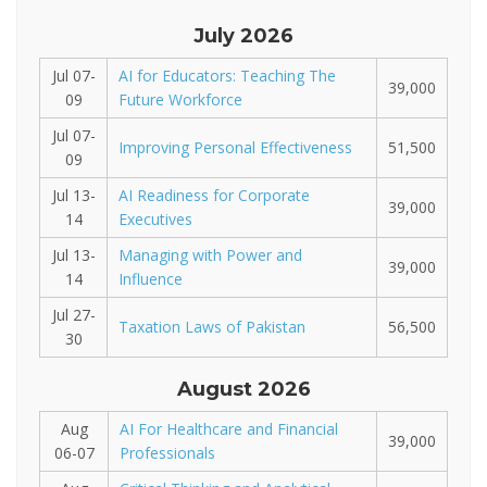
July 2026
Jul 07-
AI for Educators: Teaching The
39,000
09
Future Workforce
Jul 07-
Improving Personal Effectiveness
51,500
09
Jul 13-
AI Readiness for Corporate
39,000
14
Executives
Jul 13-
Managing with Power and
39,000
14
Influence
Jul 27-
Taxation Laws of Pakistan
56,500
30
August 2026
Aug
AI For Healthcare and Financial
39,000
06-07
Professionals