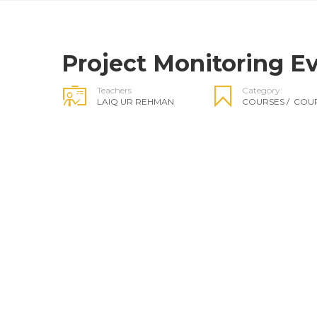
Project Monitoring Ev
Teachers
Category:
LAIQ UR REHMAN
COURSES
/
COUR