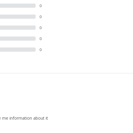
0
0
0
0
0
ide me information about it