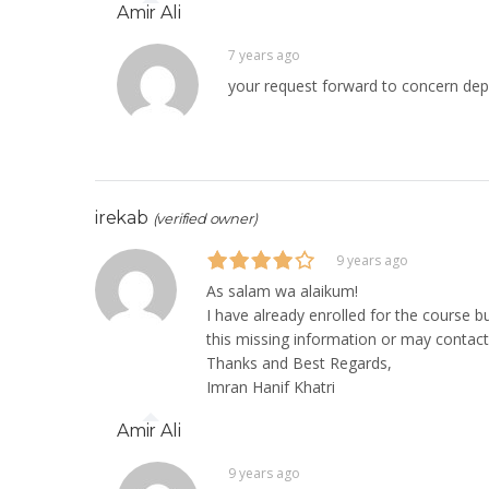
Amir Ali
7 years ago
your request forward to concern de
irekab
(verified owner)
9 years ago
As salam wa alaikum!
I have already enrolled for the course 
this missing information or may contact
Thanks and Best Regards,
Imran Hanif Khatri
Amir Ali
9 years ago