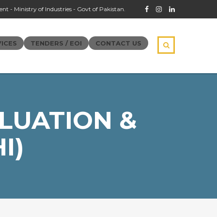
t - Ministry of Industries - Govt of Pakistan.
ICES
TENDERS / EOI
CONTACT US
LUATION &
I)