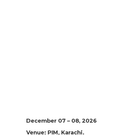
December 07 – 08, 2026
Venue: PIM, Karachi.