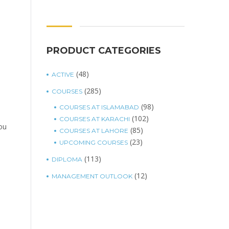
PRODUCT CATEGORIES
(48)
ACTIVE
(285)
COURSES
(98)
COURSES AT ISLAMABAD
(102)
COURSES AT KARACHI
you
(85)
COURSES AT LAHORE
(23)
UPCOMING COURSES
(113)
DIPLOMA
(12)
MANAGEMENT OUTLOOK