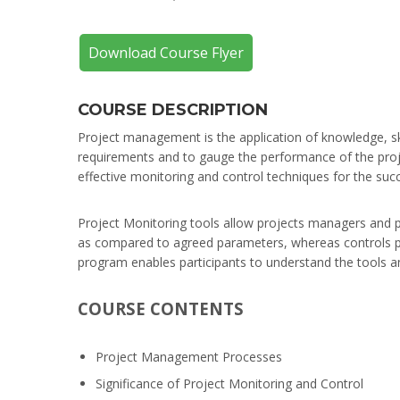
Download Course Flyer
COURSE DESCRIPTION
Project management is the application of knowledge, skil
requirements and to gauge the performance of the proj
effective monitoring and control techniques for the suc
Project Monitoring tools allow projects managers and p
as compared to agreed parameters, whereas controls pro
program enables participants to understand the tools an
COURSE CONTENTS
Project Management Processes
Significance of Project Monitoring and Control