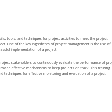
ls, tools, and techniques for project activities to meet the project
ect. One of the key ingredients of project management is the use of
cessful implementation of a project.
roject stakeholders to continuously evaluate the performance of pro
vide effective mechanisms to keep projects on track. This training
d techniques for effective monitoring and evaluation of a project.