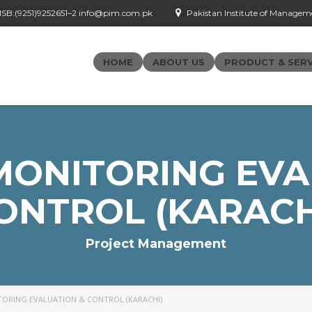
- ISB:(9251)9252651–2 info@pim.com.pk
Pakistan Institute of Managemen
HOME
ABOUT US
PRODUCT & SERV
MONITORING EVA
ONTROL (KARACH
Project Management
TORING EVALUATION & CONTROL (KARACHI)