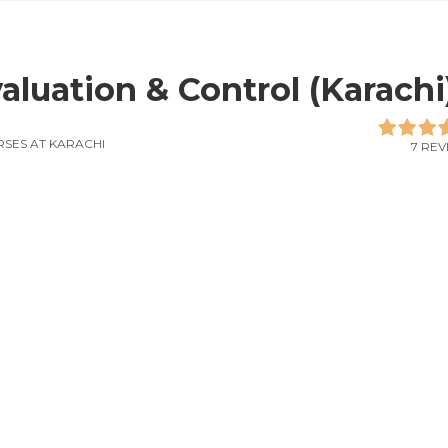
aluation & Control (Karachi
SES AT KARACHI
7 REV