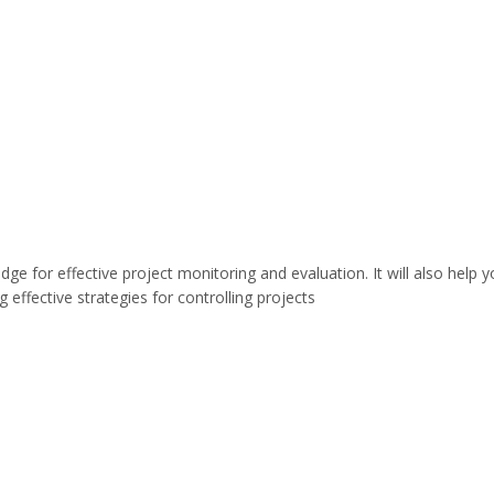
dge for effective project monitoring and evaluation. It will also help 
ffective strategies for controlling projects