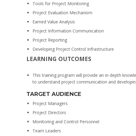
Tools for Project Monitoring
Project Evaluation Mechanism
Earned Value Analysis
Project Information Communication
Project Reporting
Developing Project Control Infrastructure
LEARNING OUTCOMES
This training program will provide an in-depth knowle
to understand project communication and developing e
TARGET AUDIENCE
Project Managers
Project Directors
Monitoring and Control Personnel
Team Leaders