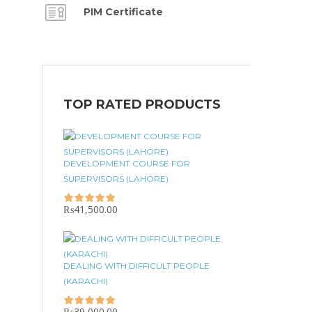
PIM Certificate
TOP RATED PRODUCTS
DEVELOPMENT COURSE FOR
SUPERVISORS (LAHORE)
₨
41,500.00
DEALING WITH DIFFICULT PEOPLE
(KARACHI)
₨
39,000.00