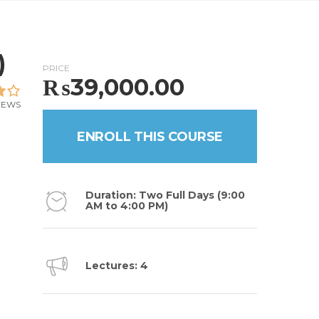
)
PRICE
₨
39,000.00
IEWS
ENROLL THIS COURSE
Duration: Two Full Days (9:00
AM to 4:00 PM)
Lectures: 4