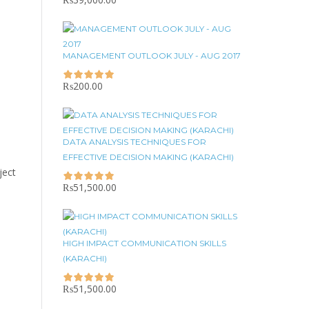
MANAGEMENT OUTLOOK JULY - AUG 2017
₨
200.00
DATA ANALYSIS TECHNIQUES FOR
EFFECTIVE DECISION MAKING (KARACHI)
ject
₨
51,500.00
HIGH IMPACT COMMUNICATION SKILLS
(KARACHI)
₨
51,500.00