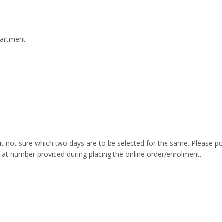
partment
but not sure which two days are to be selected for the same. Please p
 at number provided during placing the online order/enrolment..