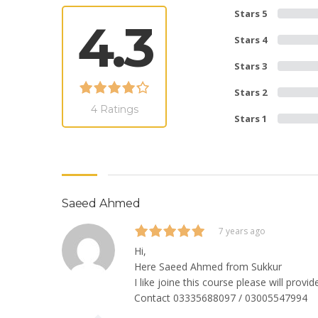
Stars 5
4.3
Stars 4
Stars 3
Stars 2
4 Ratings
Stars 1
Saeed Ahmed
7 years ago
Hi,
Here Saeed Ahmed from Sukkur
I like joine this course please will prov
Contact 03335688097 / 03005547994