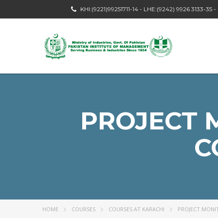
KHI:(9221)99251711-14 - LHE:(9242) 9926 3133-35 
PROJECT 
C
HOME
COURSES
COURSES AT KARACHI
PROJECT MONI