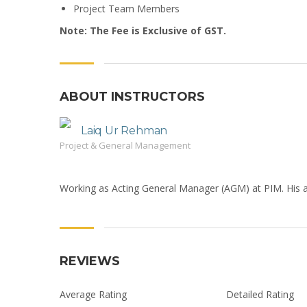
Project Team Members
Note: The Fee is Exclusive of GST.
ABOUT INSTRUCTORS
Laiq Ur Rehman
Project & General Management
Working as Acting General Manager (AGM) at PIM. His a
REVIEWS
Average Rating
Detailed Rating