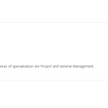
reas of specialization are Project and General Management.