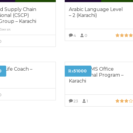
ed Supply Chain
Arabic Language Level
ional (CSCP)
– 2 (Karachi)
Group – Karachi
 Zeerak
4
0
0
VIEW MORE
VIEW MORE
ed Life Coach –
Certified MS Office
0
₨51000
i
Professional Program –
Karachi
0
23
1
VIEW MORE
VIEW MORE