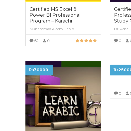
Certified MS Excel &
Certifi
Power BI Professional
Profess
Program – Karachi
Study 
Muhammad Aleem Habib
Dr. Adeel
62
0
0
VIEW MORE
Certifi
₨30000
₨2500
Karach
0