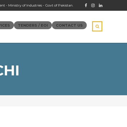
t - Ministry of Industries - Govt of Pakistan.
ICES
TENDERS / EOI
CONTACT US
CHI