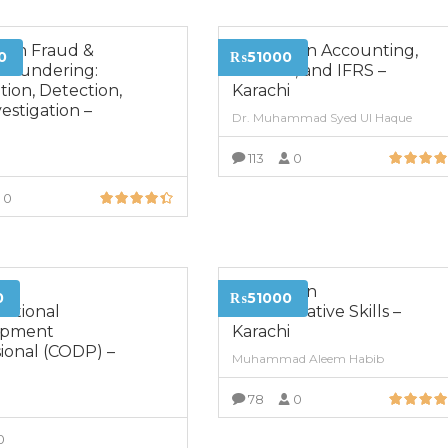
a in Fraud &
Diploma in Accounting,
0
₨51000
Laundering:
Finance, and IFRS –
ion, Detection,
Karachi
estigation –
Dr. Muhammad Syed Ul Haque
i
113
0
VIEW MORE
0
VIEW MORE
ed
Diploma in
0
₨51000
zational
Administrative Skills –
opment
Karachi
ional (CODP) –
Muhammad Aleem Habib
i
78
0
VIEW MORE
0