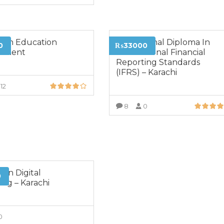
VIEW MORE
a in Education
Professional Diploma In
0
₨33000
ement
International Financial
Reporting Standards
(IFRS) – Karachi
12
VIEW MORE
8
0
VIEW MORE
 in Digital
0
ing – Karachi
0