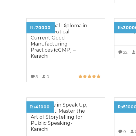
Professional Diploma in
Diplom
₨70000
₨3000
Pharmaceutical
Manag
Current Good
Manufacturing
Practices (cGMP) –
22
Karachi
5
0
VIEW MORE
Certificate in Speak Up,
Diploma
₨41000
₨5100
Stand Out: Master the
Market
Art of Storytelling for
Public Speaking-
Karachi
0