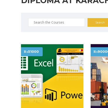
DIPLOMA AT KARAC
Search
for:
₨51000
₨9000