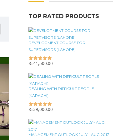
TOP RATED PRODUCTS
DEVELOPMENT COURSE FOR
SUPERVISORS (LAHORE)
₨
41,500.00
DEALING WITH DIFFICULT PEOPLE
(KARACHI)
₨
39,000.00
MANAGEMENT OUTLOOK JULY - AUG 2017