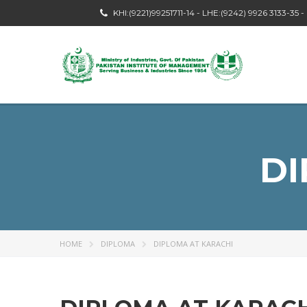
KHI:(9221)99251711-14 - LHE:(9242) 9926 3133-35 
DI
HOME
DIPLOMA
DIPLOMA AT KARACHI