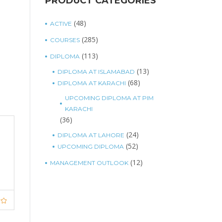
PRODUCT CATEGORIES
(48)
ACTIVE
(285)
COURSES
(113)
DIPLOMA
(13)
DIPLOMA AT ISLAMABAD
(68)
DIPLOMA AT KARACHI
UPCOMING DIPLOMA AT PIM
KARACHI
(36)
(24)
DIPLOMA AT LAHORE
(52)
UPCOMING DIPLOMA
(12)
MANAGEMENT OUTLOOK