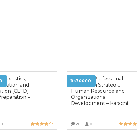
d Logistics,
Advance Professional
0
₨70000
ortation and
Diploma in Strategic
ution (CLTD):
Human Resource and
reparation –
Organizational
i
Development – Karachi
0
20
0
VIEW MORE
VIEW MORE