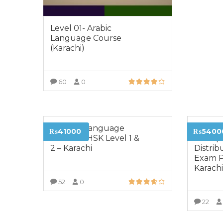
Level 01- Arabic
Language Course
(Karachi)
60
0
VIEW MORE
Chinese Language
Certifie
₨41000
₨5400
Course – HSK Level 1 &
Transp
2 – Karachi
Distrib
Exam P
Karach
52
0
VIEW MORE
22