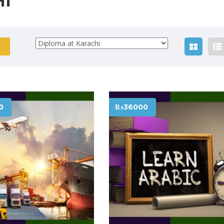
HI
0
₨36000