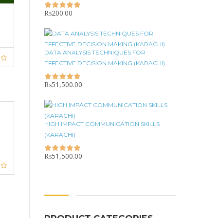
₨
200.00
DATA ANALYSIS TECHNIQUES FOR
EFFECTIVE DECISION MAKING (KARACHI)
₨
51,500.00
HIGH IMPACT COMMUNICATION SKILLS
(KARACHI)
₨
51,500.00