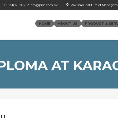
- ISB:(9251)9252651–2 info@pim.com.pk
Pakistan Institute of Managemen
HOME
ABOUT US
PRODUCT & SERV
PLOMA AT KARA