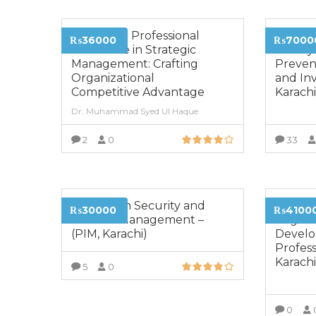
Advanced Professional
Diplom
₨36000
₨7000
Certificate in Strategic
Money 
Management: Crafting
Prevent
Organizational
and Inv
Competitive Advantage
Karach
Dr. Muhammad Syed Ul Haque
2
0
33
VIEW MORE
Diploma in Security and
Certifi
₨30000
₨4100
Disaster Management –
Organi
(PIM, Karachi)
Devel
Profess
Karach
5
0
VIEW MORE
0