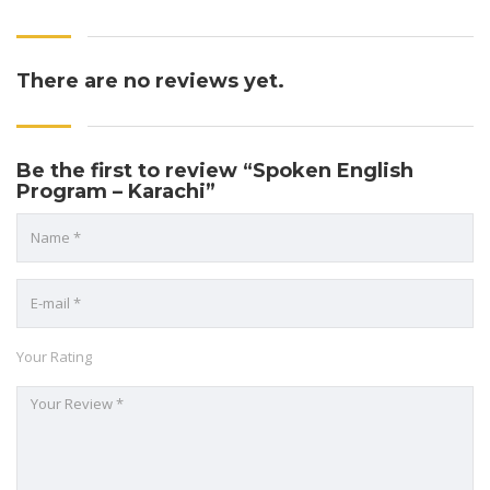
There are no reviews yet.
Be the first to review “Spoken English
Program – Karachi”
Your Rating