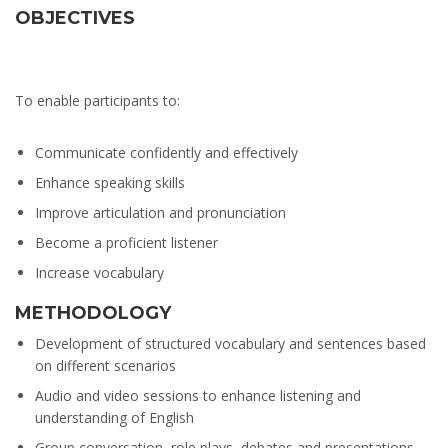
OBJECTIVES
To enable participants to:
Communicate confidently and effectively
Enhance speaking skills
Improve articulation and pronunciation
Become a proficient listener
Increase vocabulary
METHODOLOGY
Development of structured vocabulary and sentences based
on different scenarios
Audio and video sessions to enhance listening and
understanding of English
Group conversation, role plays, debates and presentations