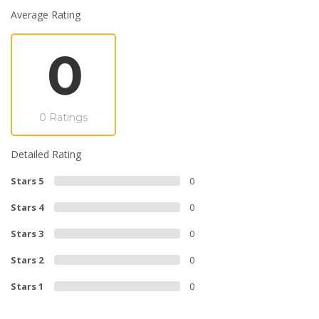
Average Rating
0
0 Ratings
Detailed Rating
Stars 5
0
Stars 4
0
Stars 3
0
Stars 2
0
Stars 1
0