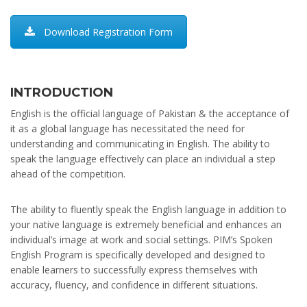
Download Registration Form
INTRODUCTION
English is the official language of Pakistan & the acceptance of
it as a global language has necessitated the need for
understanding and communicating in English. The ability to
speak the language effectively can place an individual a step
ahead of the competition.
The ability to fluently speak the English language in addition to
your native language is extremely beneficial and enhances an
individual’s image at work and social settings. PIM’s Spoken
English Program is specifically developed and designed to
enable learners to successfully express themselves with
accuracy, fluency, and confidence in different situations.