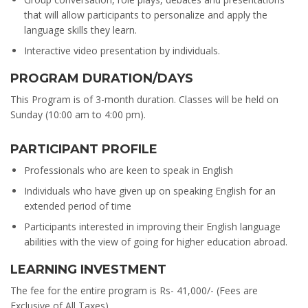
that will allow participants to personalize and apply the
language skills they learn.
Interactive video presentation by individuals.
PROGRAM DURATION/DAYS
This Program is of 3-month duration. Classes will be held on
Sunday (10:00 am to 4:00 pm).
PARTICIPANT PROFILE
Professionals who are keen to speak in English
Individuals who have given up on speaking English for an
extended period of time
Participants interested in improving their English language
abilities with the view of going for higher education abroad.
LEARNING INVESTMENT
The fee for the entire program is Rs- 41,000/- (Fees are
Exclusive of All Taxes).