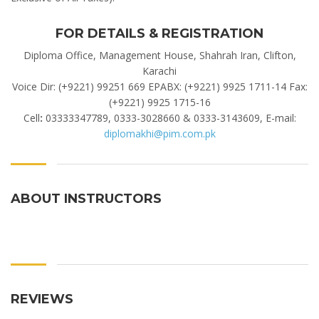
FOR DETAILS & REGISTRATION
Diploma Office, Management House, Shahrah Iran, Clifton,
Karachi
Voice Dir: (+9221) 99251 669 EPABX: (+9221) 9925 1711-14 Fax:
(+9221) 9925 1715-16
Cell
:
03333347789, 0333-3028660 & 0333-3143609, E-mail:
diplomakhi@pim.com.pk
ABOUT INSTRUCTORS
REVIEWS