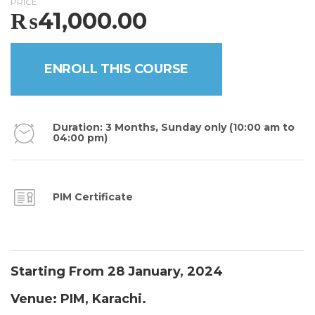
PRICE
₨
41,000.00
ENROLL THIS COURSE
Duration: 3 Months, Sunday only (10:00 am to
04:00 pm)
PIM Certificate
Starting From 28 January, 2024
Venue: PIM, Karachi.