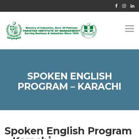
Togg
navi
SPOKEN ENGLISH
PROGRAM – KARACHI
Spoken English Program