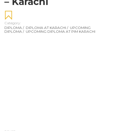
– Karachi
Category:
DIPLOMA
/
DIPLOMA AT KARACHI
/
UPCOMING
DIPLOMA
/
UPCOMING DIPLOMA AT PIM KARACHI