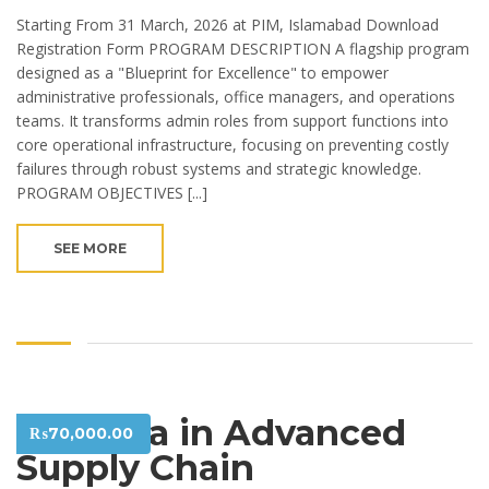
Starting From 31 March, 2026 at PIM, Islamabad Download
Registration Form PROGRAM DESCRIPTION A flagship program
designed as a "Blueprint for Excellence" to empower
administrative professionals, office managers, and operations
teams. It transforms admin roles from support functions into
core operational infrastructure, focusing on preventing costly
failures through robust systems and strategic knowledge.
PROGRAM OBJECTIVES [...]
SEE MORE
Diploma in Advanced
₨
70,000.00
Supply Chain