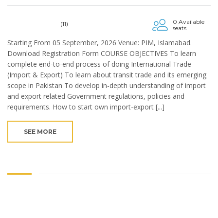
0 Available
(11)
seats
Starting From 05 September, 2026 Venue: PIM, Islamabad.
Download Registration Form COURSE OBJECTIVES To learn
complete end-to-end process of doing International Trade
(Import & Export) To learn about transit trade and its emerging
scope in Pakistan To develop in-depth understanding of import
and export related Government regulations, policies and
requirements. How to start own import-export [...]
SEE MORE
Copyright © 2024. Pakistan Institute of Management. Ministry of
Industries & Production, Govt of Pakistan.