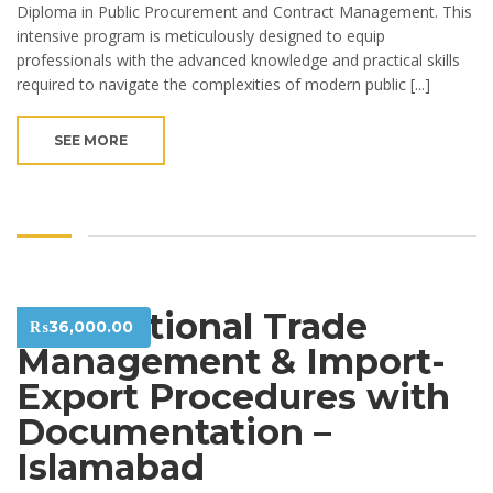
Diploma in Public Procurement and Contract Management. This
intensive program is meticulously designed to equip
professionals with the advanced knowledge and practical skills
required to navigate the complexities of modern public [...]
SEE MORE
International Trade
₨
36,000.00
Management & Import-
Export Procedures with
Documentation –
Islamabad