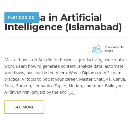
Diploma in Artificial
₨
51,000.00
Intelligence (Islamabad)
0 Available
seats
Master hands-on AI skills for business, productivity, and creative
work. Learn how to generate content, analyze data, automate
workflows, and lead in the AI era. Why a Diploma in AI? Learn
practical AI tools to boost your career. Master ChatGPT, Canva,
Sora, Gamma, Leonardo, Zapier, Notion, and more. Build your
AI-driven mini-project by the end. […]
SEE MORE