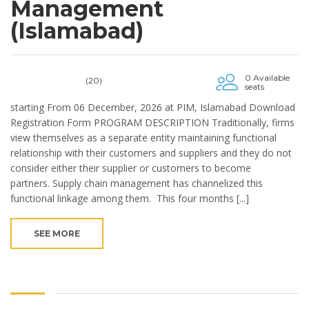
Management
(Islamabad)
0 Available
(20)
seats
starting From 06 December, 2026 at PIM, Islamabad Download
Registration Form PROGRAM DESCRIPTION Traditionally, firms
view themselves as a separate entity maintaining functional
relationship with their customers and suppliers and they do not
consider either their supplier or customers to become
partners. Supply chain management has channelized this
functional linkage among them. This four months [...]
SEE MORE