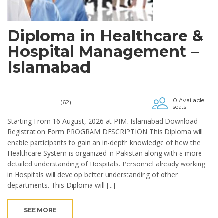
Diploma in Healthcare &
Hospital Management –
Islamabad
0 Available
(62)
seats
Starting From 16 August, 2026 at PIM, Islamabad Download
Registration Form PROGRAM DESCRIPTION This Diploma will
enable participants to gain an in-depth knowledge of how the
Healthcare System is organized in Pakistan along with a more
detailed understanding of Hospitals. Personnel already working
in Hospitals will develop better understanding of other
departments. This Diploma will [...]
SEE MORE