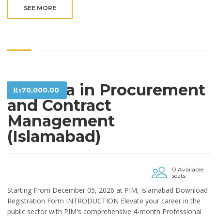
SEE MORE
Diploma in Procurement
₨
70,000.00
and Contract
Management
(Islamabad)
0 Available
seats
Starting From December 05, 2026 at PIM, Islamabad Download
Registration Form INTRODUCTION Elevate your career in the
public sector with PIM's comprehensive 4-month Professional