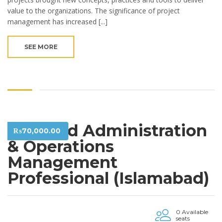
value to the organizations. The significance of project
management has increased [...]
SEE MORE
Certified Administration
₨
70,000.00
& Operations
Management
Professional (Islamabad)
0 Available
seats