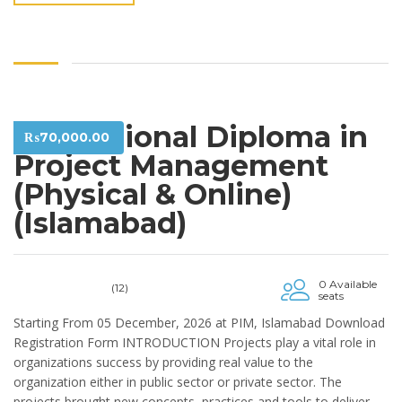
Professional Diploma in
₨
70,000.00
Project Management
(Physical & Online)
(Islamabad)
0 Available
(12)
seats
Starting From 05 December, 2026 at PIM, Islamabad Download
Registration Form INTRODUCTION Projects play a vital role in
organizations success by providing real value to the
organization either in public sector or private sector. The
projects brought new concepts, practices and tools to deliver