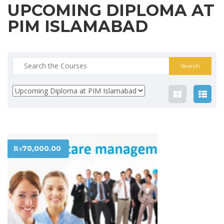
UPCOMING DIPLOMA AT
PIM ISLAMABAD
Search
for:
₨
70,000.00