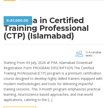
Diploma in Certified
₨
51,000.00
Training Professional
(CTP) (Islamabad)
0 Available
seats
Starting From 04 July, 2026 at PIM, Islamabad Download
Registration Form PROGRAM DESCRIPTION The Certified
Training Professional (CTP) program is a premium certification
course designed to develop highly skilled trainers equipped with
modern methodologies and tools for delivering impactful
training sessions. This 3-month program emphasizes practical
learning, neuroscience-based approaches, and real-world
applications, catering to the [...]