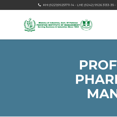
KHI:(9221)99251711-14 - LHE:(9242) 9926 3133-35 
PROF
PHAR
MAN