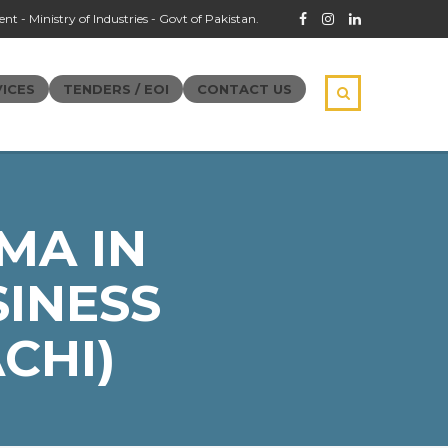
t - Ministry of Industries - Govt of Pakistan.
ICES
TENDERS / EOI
CONTACT US
MA IN
INESS
CHI)