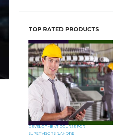
TOP RATED PRODUCTS
DEVELOPMENT COURSE FOR
SUPERVISORS (LAHORE)