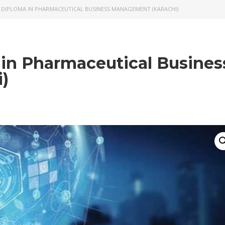
 DIPLOMA IN PHARMACEUTICAL BUSINESS MANAGEMENT (KARACHI)
 in Pharmaceutical Busines
)