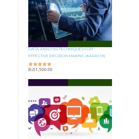
DATA ANALYSIS TECHNIQUES FOR
EFFECTIVE DECISION MAKING (KARACHI)
₨
51,500.00