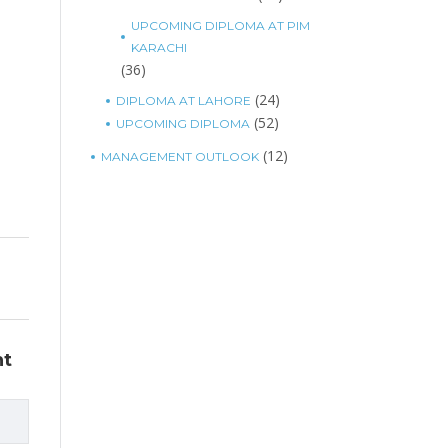
UPCOMING DIPLOMA AT PIM
KARACHI
(36)
(24)
DIPLOMA AT LAHORE
(52)
UPCOMING DIPLOMA
(12)
MANAGEMENT OUTLOOK
nt