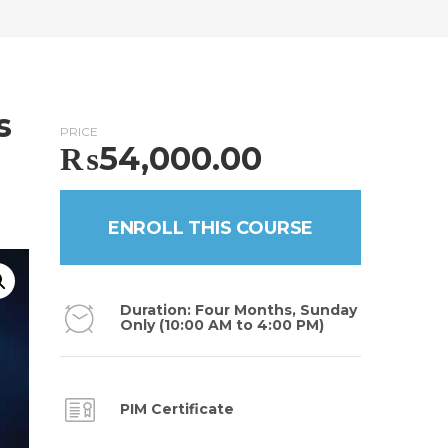
s
PRICE
₨
54,000.00
ENROLL THIS COURSE
Duration: Four Months, Sunday
Only (10:00 AM to 4:00 PM)
PIM Certificate