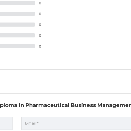
0
0
0
0
0
 Diploma in Pharmaceutical Business Manageme