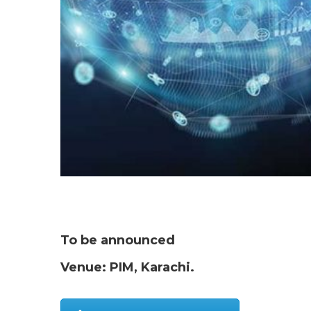
To be announced
Venue: PIM, Karachi.