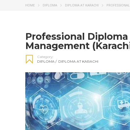
HOME
DIPLOMA
DIPLOMA AT KARACHI
PROFESSIONAL
Professional Diploma
Management (Karachi
Category:
DIPLOMA
/
DIPLOMA AT KARACHI