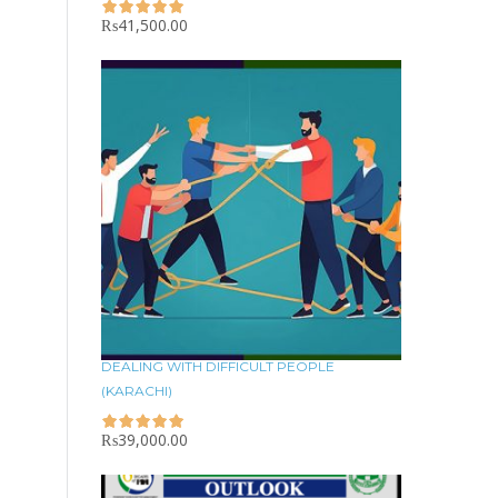
₨
41,500.00
DEALING WITH DIFFICULT PEOPLE
(KARACHI)
₨
39,000.00