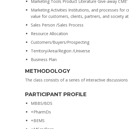
Marketing Tools Product Literature Give-away CME’
Marketing Activities Institutions, and processes for 
value for customers, clients, partners, and society at
Sales Person /Sales Process
Resource Allocation
Customers/Buyers/Prospecting
Territory/Area/Region /Universe
Business Plan
METHODOLOGY
The class consists of a series of interactive discussion
PARTICIPANT PROFILE
MBBS/BDS
+PharmDs
+BEMS