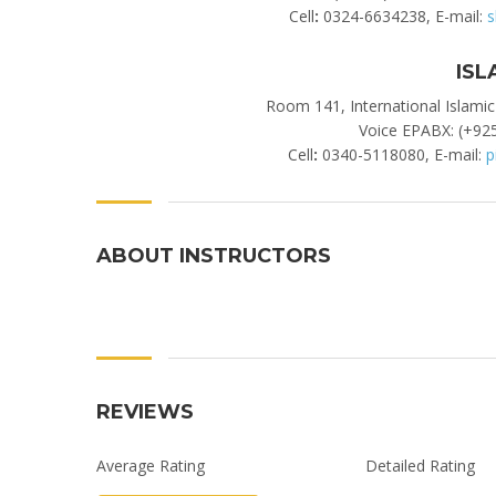
Cell
:
0324-6634238, E-mail:
s
ISL
Room 141, International Islamic
Voice EPABX: (+925
Cell
:
0340-5118080, E-mail:
p
ABOUT INSTRUCTORS
REVIEWS
Average Rating
Detailed Rating