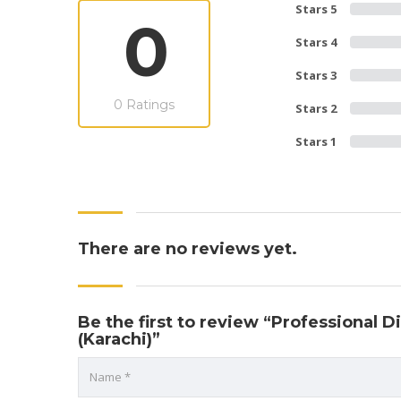
Stars 5
0
Stars 4
Stars 3
0 Ratings
Stars 2
Stars 1
There are no reviews yet.
Be the first to review “Professional
(Karachi)”