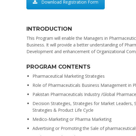
Download Registration Form
INTRODUCTION
This Program will enable the Managers in Pharmaceutic
Business. It will provide a better understanding of Ph
Development and enhancement of Organizational Comp
PROGRAM CONTENTS
Pharmaceutical Marketing Strategies
Role of Pharmaceuticals Business Management in Ph
Pakistan Pharmaceuticals Industry /Global Pharmaceu
Decision Strategies, Strategies for Market Leaders
Strategies & Product Life Cycle
Medico-Marketing or Pharma Marketing
Advertising or Promoting the Sale of pharmaceutical