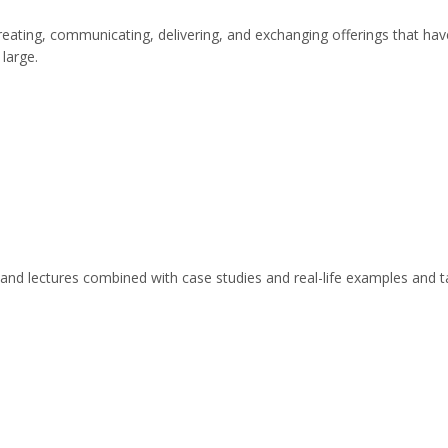
creating, communicating, delivering, and exchanging offerings that hav
 large.
s and lectures combined with case studies and real-life examples and t