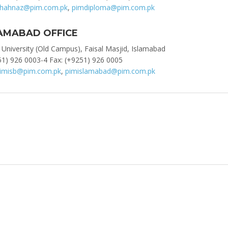
hahnaz@pim.com.pk
,
pimdiploma@pim.com.pk
AMABAD OFFICE
 University (Old Campus), Faisal Masjid, Islamabad
1) 926 0003-4 Fax: (+9251) 926 0005
imisb@pim.com.pk
,
pimislamabad@pim.com.pk