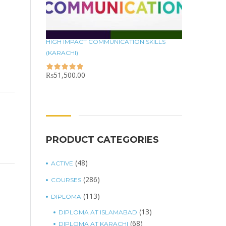
HIGH IMPACT COMMUNICATION SKILLS
(KARACHI)
₨
51,500.00
PRODUCT CATEGORIES
(48)
ACTIVE
(286)
COURSES
(113)
DIPLOMA
(13)
DIPLOMA AT ISLAMABAD
(68)
DIPLOMA AT KARACHI