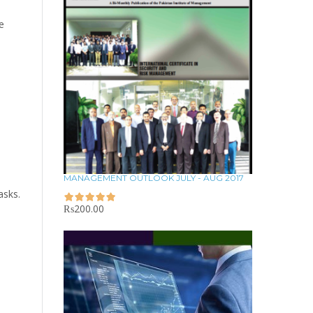
e
MANAGEMENT OUTLOOK JULY - AUG 2017
asks.
₨
200.00