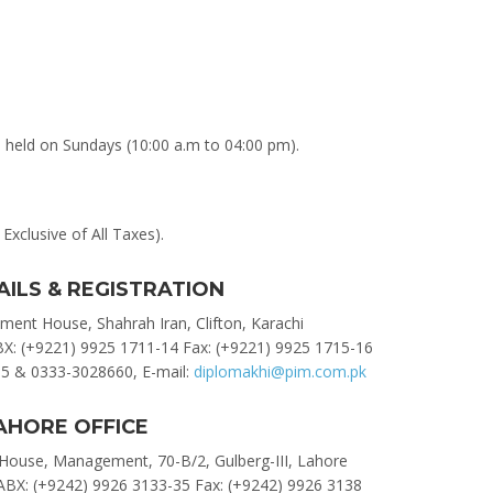
e held on Sundays (10:00 a.m to 04:00 pm).
Exclusive of All Taxes).
AILS & REGISTRATION
ent House, Shahrah Iran, Clifton, Karachi
BX: (+9221) 9925 1711-14 Fax: (+9221) 9925 1715-16
5 & 0333-3028660, E-mail:
diplomakhi@pim.com.pk
AHORE OFFICE
ouse, Management, 70-B/2, Gulberg-III, Lahore
ABX: (+9242) 9926 3133-35 Fax: (+9242) 9926 3138