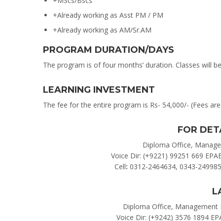
+MScs/Bscs
+Already working as Asst PM / PM
+Already working as AM/Sr.AM
PROGRAM DURATION/DAYS
The program is of four months’ duration. Classes will b
LEARNING INVESTMENT
The fee for the entire program is Rs- 54,000/- (Fees are 
FOR DET
Diploma Office, Managem
Voice Dir: (+9221) 99251 669 EPA
Cell
:
0312-2464634, 0343-249985
L
Diploma Office, Management H
Voice Dir: (+9242) 3576 1894 EP