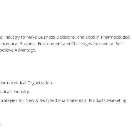
al Industry to Make Business Decisions, and excel in Pharmaceutical
armaceutical Business Environment and Challenges focused on Self
etitive Advantage.
armaceutical Organization.
ticals Industry.
, Strategies for New & Switched Pharmaceutical Products Marketing
s