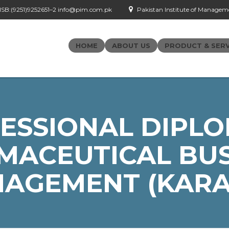
- ISB:(9251)9252651–2 info@pim.com.pk
Pakistan Institute of Managemen
HOME
ABOUT US
PRODUCT & SERV
ESSIONAL DIPLO
MACEUTICAL BUS
AGEMENT (KARA