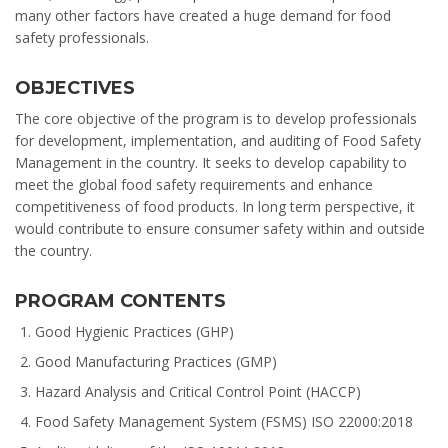
many other factors have created a huge demand for food
safety professionals.
OBJECTIVES
The core objective of the program is to develop professionals
for development, implementation, and auditing of Food Safety
Management in the country. It seeks to develop capability to
meet the global food safety requirements and enhance
competitiveness of food products. In long term perspective, it
would contribute to ensure consumer safety within and outside
the country.
PROGRAM CONTENTS
Good Hygienic Practices (GHP)
Good Manufacturing Practices (GMP)
Hazard Analysis and Critical Control Point (HACCP)
Food Safety Management System (FSMS) ISO 22000:2018