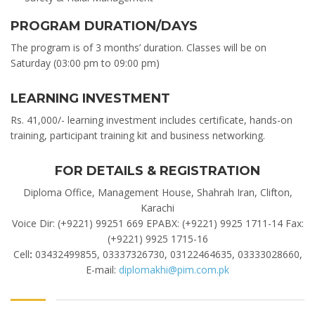
PROGRAM DURATION/DAYS
The program is of 3 months’ duration. Classes will be on
Saturday (03:00 pm to 09:00 pm)
LEARNING INVESTMENT
Rs. 41,000/- learning investment includes certificate, hands-on
training, participant training kit and business networking.
FOR DETAILS & REGISTRATION
Diploma Office, Management House, Shahrah Iran, Clifton,
Karachi
Voice Dir: (+9221) 99251 669 EPABX: (+9221) 9925 1711-14 Fax:
(+9221) 9925 1715-16
Cell
:
03432499855, 03337326730, 03122464635, 03333028660,
E-mail:
diplomakhi@pim.com.pk