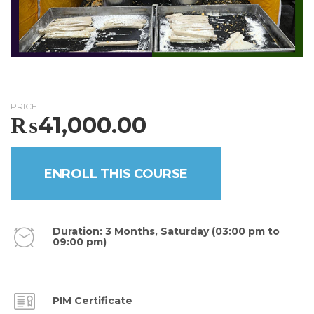
PRICE
₨
41,000.00
ENROLL THIS COURSE
Duration: 3 Months, Saturday (03:00 pm to
09:00 pm)
PIM Certificate