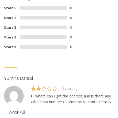
Stars 5
0
Stars 4
0
Stars 3
0
Stars 2
0
Stars 1
0
Yumna Darabi
3 years ago
Hi where can I get the address and is there any
Whatsapp number r someone to contact easily
Amir Ali