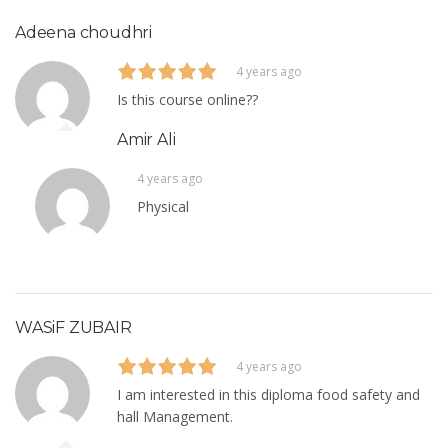
Adeena choudhri
4 years ago
Is this course online??
Amir Ali
4 years ago
Physical
WASiF ZUBAIR
4 years ago
I am interested in this diploma food safety and
hall Management.