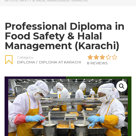
IN FOOD SAFETY & HALAL MANAGEMENT (KARACHI)
Professional Diploma in
Food Safety & Halal
Management (Karachi)
Category:
DIPLOMA
/
DIPLOMA AT KARACHI
8 REVIEWS