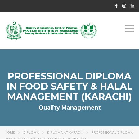
Togg
navi
PROFESSIONAL DIPLOMA
IN FOOD SAFETY & HALAL
MANAGEMENT (KARACHI)
Quality Management
HOME
DIPLOMA
DIPLOMA AT KARACHI
PROFESSIONAL DIPLOMA