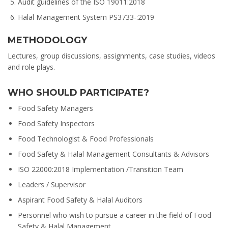
Audit guidelines of the ISO 19011:2018
Halal Management System PS3733-:2019
METHODOLOGY
Lectures, group discussions, assignments, case studies, videos
and role plays.
WHO SHOULD PARTICIPATE?
Food Safety Managers
Food Safety Inspectors
Food Technologist & Food Professionals
Food Safety & Halal Management Consultants & Advisors
ISO 22000:2018 Implementation /Transition Team
Leaders / Supervisor
Aspirant Food Safety & Halal Auditors
Personnel who wish to pursue a career in the field of Food
Safety & Halal Management