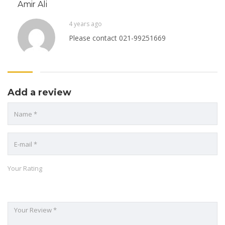
Amir Ali
4 years ago
Please contact 021-99251669
Add a review
Your Rating