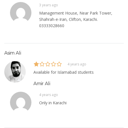
3 years ago
Management House, Near Park Tower,
Shahrah-e-Iran, Clifton, Karachi.
03333028660
Asim Ali
4 years ago
Available for Islamabad students
Amir Ali
4 years ago
Only in Karachi