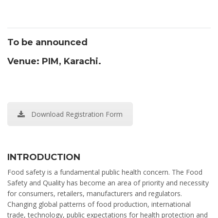
To be announced
Venue: PIM, Karachi.
Download Registration Form
INTRODUCTION
Food safety is a fundamental public health concern. The Food
Safety and Quality has become an area of priority and necessity
for consumers, retailers, manufacturers and regulators.
Changing global patterns of food production, international
trade, technology, public expectations for health protection and