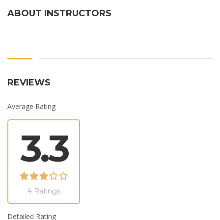
ABOUT INSTRUCTORS
REVIEWS
Average Rating
3.3
4 Ratings
Detailed Rating