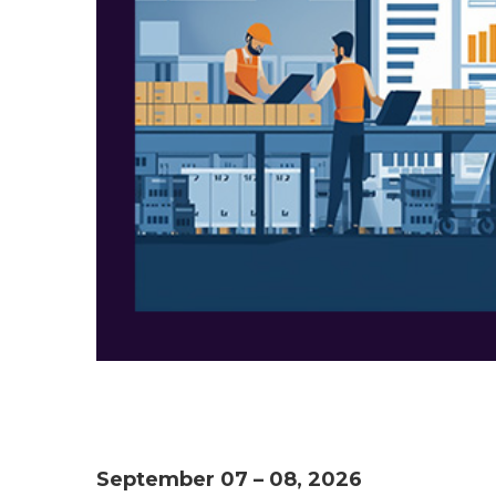
September 07 – 08, 2026