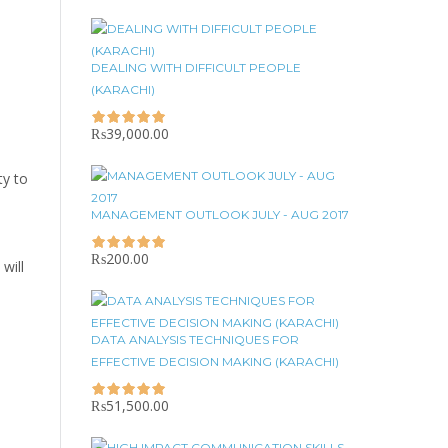
DEALING WITH DIFFICULT PEOPLE
(KARACHI)
₨
39,000.00
ty to
MANAGEMENT OUTLOOK JULY - AUG 2017
₨
200.00
will
DATA ANALYSIS TECHNIQUES FOR
EFFECTIVE DECISION MAKING (KARACHI)
₨
51,500.00