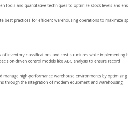
n tools and quantitative techniques to optimize stock levels and en
 best practices for efficient warehousing operations to maximize s
 of inventory classifications and cost structures while implementing 
decision-driven control models like ABC analysis to ensure record
nd manage high-performance warehouse environments by optimizing
tions through the integration of modern equipment and warehousing