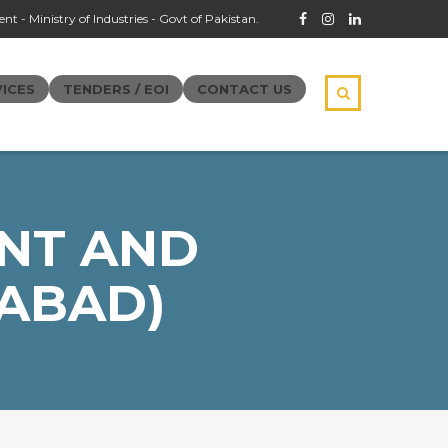
t - Ministry of Industries - Govt of Pakistan.
ICES
TENDERS / EOI
CONTACT US
NT AND
ABAD)