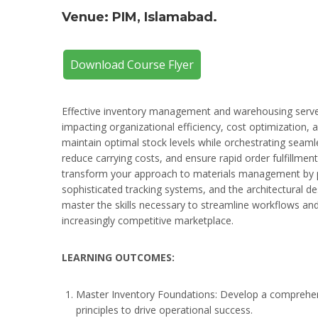
Venue: PIM, Islamabad.
Download Course Flyer
Effective inventory management and warehousing serve a
impacting organizational efficiency, cost optimization, 
maintain optimal stock levels while orchestrating seam
reduce carrying costs, and ensure rapid order fulfillm
transform your approach to materials management by pr
sophisticated tracking systems, and the architectural des
master the skills necessary to streamline workflows and 
increasingly competitive marketplace.
LEARNING OUTCOMES:
Master Inventory Foundations: Develop a comprehe
principles to drive operational success.