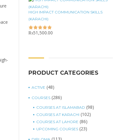
sure
HIGH IMPACT COMMUNICATION SKILLS
(KARACHI)
pace
₨
51,500.00
high-
PRODUCT CATEGORIES
(48)
ACTIVE
(286)
COURSES
(98)
COURSES AT ISLAMABAD
(102)
COURSES AT KARACHI
(86)
COURSES AT LAHORE
(23)
UPCOMING COURSES
(113)
DIPLOMA