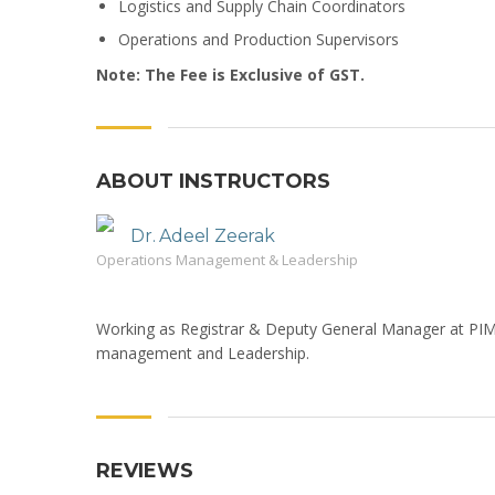
Logistics and Supply Chain Coordinators
Operations and Production Supervisors
Note: The Fee is Exclusive of GST.
ABOUT INSTRUCTORS
Dr. Adeel Zeerak
Operations Management & Leadership
Working as Registrar & Deputy General Manager at PIM.
management and Leadership.
REVIEWS