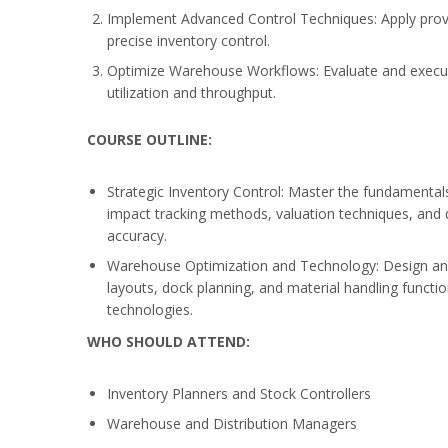
Implement Advanced Control Techniques: Apply prove
precise inventory control.
Optimize Warehouse Workflows: Evaluate and execute
utilization and throughput.
COURSE OUTLINE:
Strategic Inventory Control: Master the fundamentals
impact tracking methods, valuation techniques, and 
accuracy.
Warehouse Optimization and Technology: Design a
layouts, dock planning, and material handling func
technologies.
WHO SHOULD ATTEND:
Inventory Planners and Stock Controllers
Warehouse and Distribution Managers