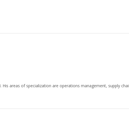
 His areas of specialization are operations management, supply cha