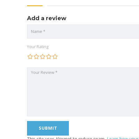
Add a review
Your Rating
This site uses Akismet to reduce spam.
Learn how your