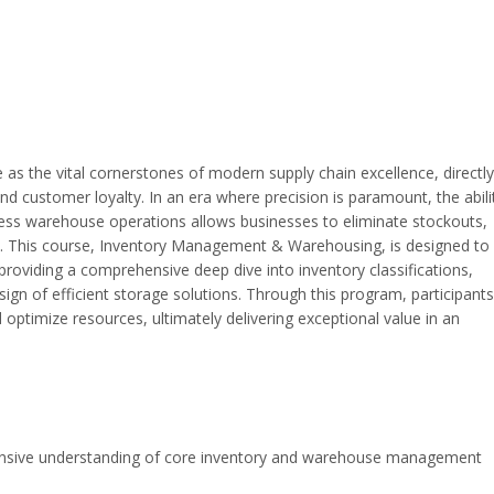
s the vital cornerstones of modern supply chain excellence, directly
and customer loyalty. In an era where precision is paramount, the abili
less warehouse operations allows businesses to eliminate stockouts,
ent. This course, Inventory Management & Warehousing, is designed to
oviding a comprehensive deep dive into inventory classifications,
ign of efficient storage solutions. Through this program, participants 
optimize resources, ultimately delivering exceptional value in an
nsive understanding of core inventory and warehouse management