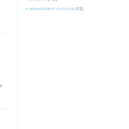
(12)
MANAGEMENT OUTLOOK
in