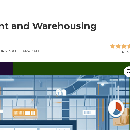
nt and Warehousing
URSES AT ISLAMABAD
1 RE