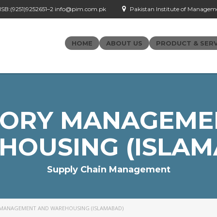
- ISB:(9251)9252651–2 info@pim.com.pk
Pakistan Institute of Managemen
HOME
ABOUT US
PRODUCT & SERV
TORY MANAGEME
HOUSING (ISLAM
Supply Chain Management
MANAGEMENT AND WAREHOUSING (ISLAMABAD)