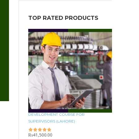
TOP RATED PRODUCTS
DEVELOPMENT COURSE FOR
SUPERVISORS (LAHORE)
₨
41,500.00