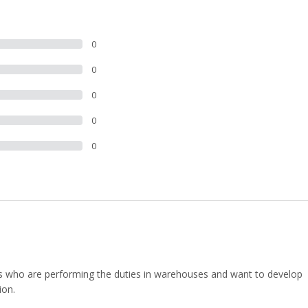
0
0
0
0
0
uals who are performing the duties in warehouses and want to develop
ion.