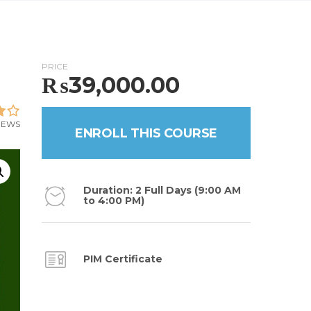
PRICE
₨
39,000.00
VIEWS
ENROLL THIS COURSE
Duration: 2 Full Days (9:00 AM
to 4:00 PM)
PIM Certificate