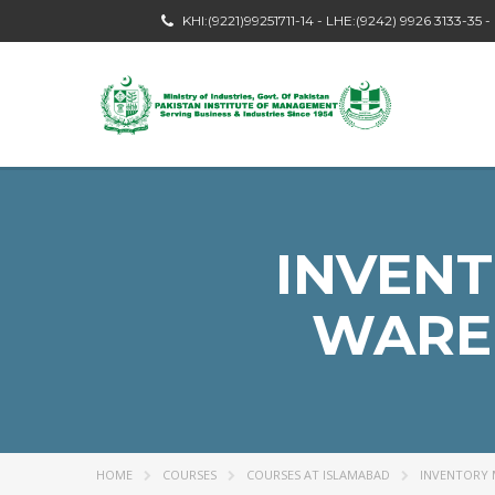
KHI:(9221)99251711-14 - LHE:(9242) 9926 3133-35 
INVEN
WARE
HOME
COURSES
COURSES AT ISLAMABAD
INVENTORY 