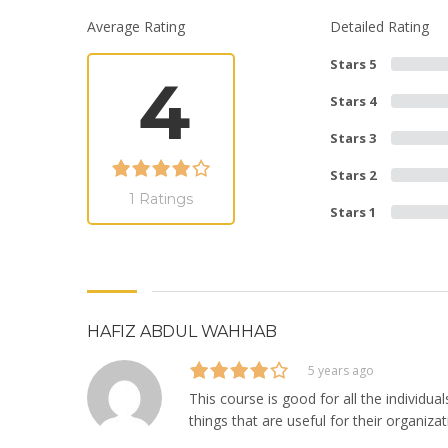
Average Rating
Detailed Rating
Stars 5
4
Stars 4
Stars 3
Stars 2
1 Ratings
Stars 1
HAFIZ ABDUL WAHHAB
5 years ago
This course is good for all the individ
things that are useful for their organizat