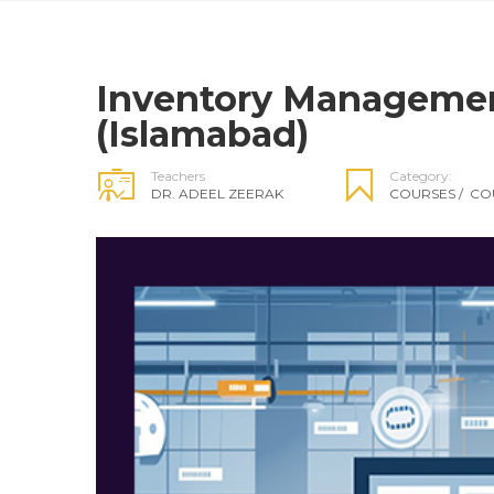
Inventory Manageme
(Islamabad)
Teachers
Category:
DR. ADEEL ZEERAK
COURSES
/
CO