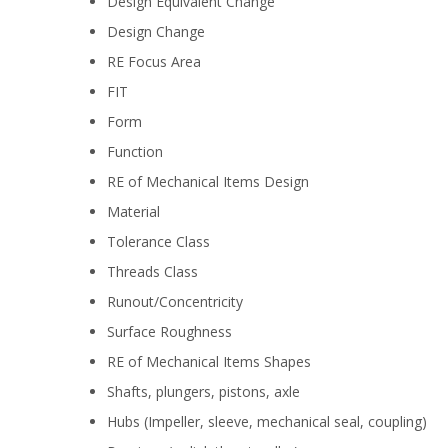
Design Equivalent Change
Design Change
RE Focus Area
FIT
Form
Function
RE of Mechanical Items Design
Material
Tolerance Class
Threads Class
Runout/Concentricity
Surface Roughness
RE of Mechanical Items Shapes
Shafts, plungers, pistons, axle
Hubs (Impeller, sleeve, mechanical seal, coupling)