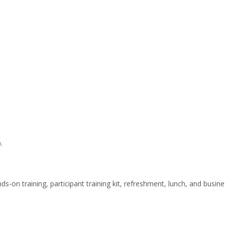
.
nds-on training, participant training kit, refreshment, lunch, and busin