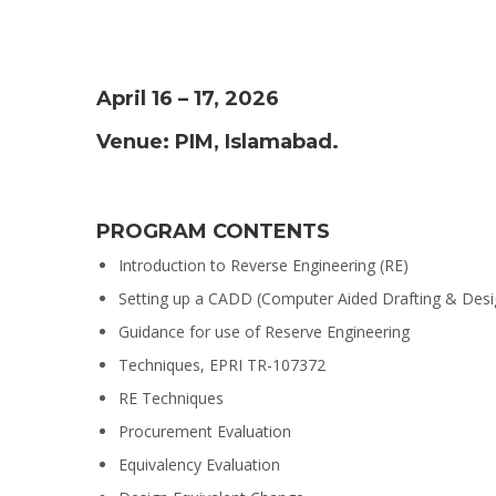
April 16 – 17, 2026
Venue: PIM, Islamabad.
PROGRAM CONTENTS
Introduction to Reverse Engineering (RE)
Setting up a CADD (Computer Aided Drafting & Desi
Guidance for use of Reserve Engineering
Techniques, EPRI TR-107372
RE Techniques
Procurement Evaluation
Equivalency Evaluation