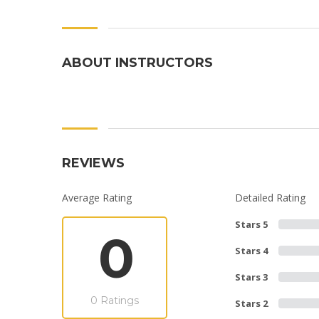
ABOUT INSTRUCTORS
REVIEWS
Average Rating
Detailed Rating
Stars 5
0
Stars 4
Stars 3
0 Ratings
Stars 2