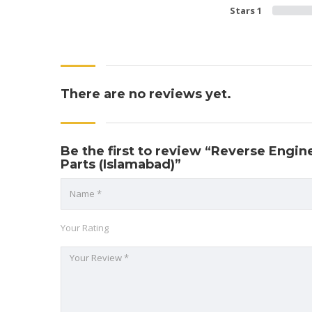
Stars 1
There are no reviews yet.
Be the first to review “Reverse Engin
Parts (Islamabad)”
Your Rating