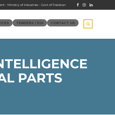
t - Ministry of Industries - Govt of Pakistan.
ICES
TENDERS / EOI
CONTACT US
NTELLIGENCE
AL PARTS