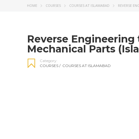
HOME
COURSES
COURSES AT ISLAMABAD
REVERSE ENG
Reverse Engineering t
Mechanical Parts (Is
Category:
COURSES
/
COURSES AT ISLAMABAD