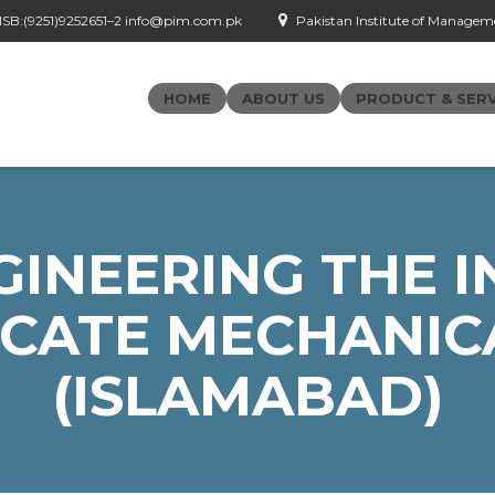
- ISB:(9251)9252651–2 info@pim.com.pk
Pakistan Institute of Managemen
HOME
ABOUT US
PRODUCT & SERV
GINEERING THE I
ICATE MECHANIC
(ISLAMABAD)