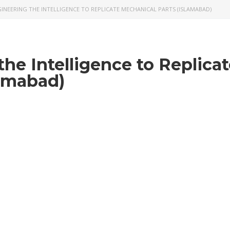
INEERING THE INTELLIGENCE TO REPLICATE MECHANICAL PARTS (ISLAMABAD)
he Intelligence to Replica
lamabad)