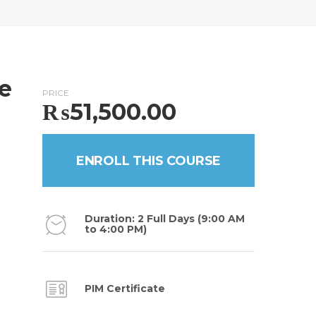
te
PRICE
₨
51,500.00
ENROLL THIS COURSE
Duration: 2 Full Days (9:00 AM
to 4:00 PM)
PIM Certificate