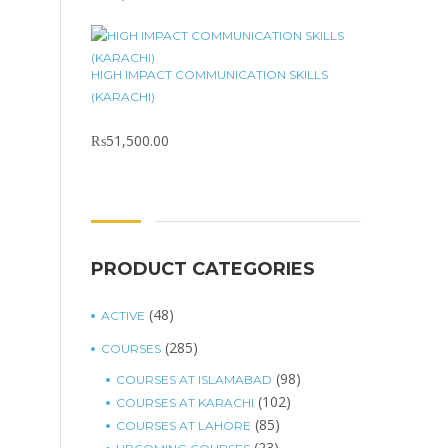
HIGH IMPACT COMMUNICATION SKILLS
(KARACHI)
₨
51,500.00
PRODUCT CATEGORIES
(48)
ACTIVE
(285)
COURSES
(98)
COURSES AT ISLAMABAD
(102)
COURSES AT KARACHI
(85)
COURSES AT LAHORE
(23)