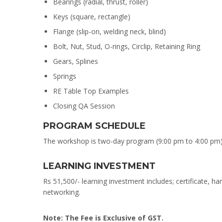
Bearings (radial, thrust, roller)
Keys (square, rectangle)
Flange (slip-on, welding neck, blind)
Bolt, Nut, Stud, O-rings, Circlip, Retaining Ring
Gears, Splines
Springs
RE Table Top Examples
Closing QA Session
PROGRAM SCHEDULE
The workshop is two-day program (9:00 pm to 4:00 pm)
LEARNING INVESTMENT
Rs 51,500/- learning investment includes; certificate, ha
networking.
Note: The Fee is Exclusive of GST.