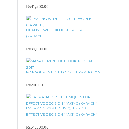
₨
41,500.00
DEALING WITH DIFFICULT PEOPLE
(KARACHI)
₨
39,000.00
MANAGEMENT OUTLOOK JULY - AUG 2017
₨
200.00
DATA ANALYSIS TECHNIQUES FOR
EFFECTIVE DECISION MAKING (KARACHI)
₨
51,500.00