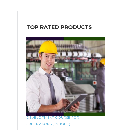
TOP RATED PRODUCTS
DEVELOPMENT COURSE FOR
SUPERVISORS (LAHORE)