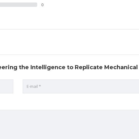
0
eering the Intelligence to Replicate Mechanical