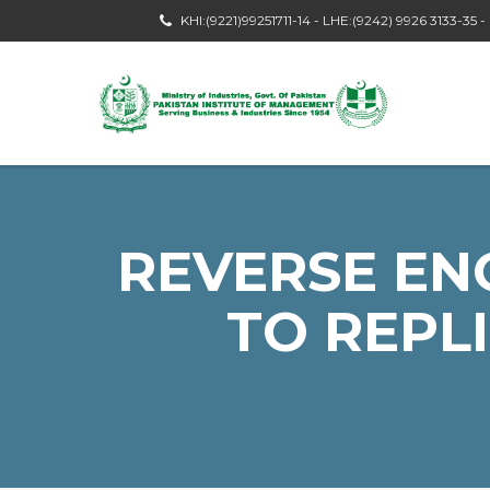
KHI:(9221)99251711-14 - LHE:(9242) 9926 3133-35 
REVERSE EN
TO REPL