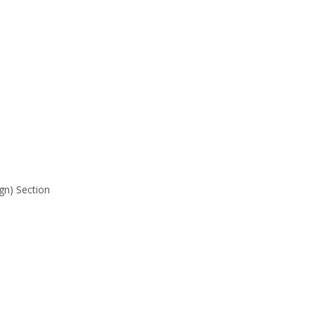
gn) Section