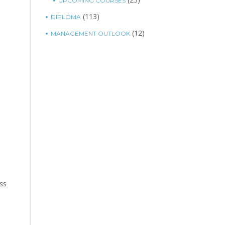
UPCOMING COURSES
(113)
DIPLOMA
(12)
MANAGEMENT OUTLOOK
ess