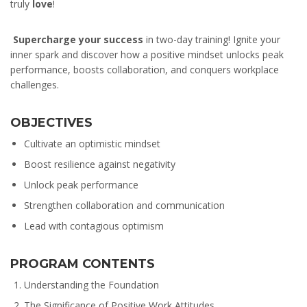
truly
love
!
Supercharge your success
in two-day training! Ignite your
inner spark and discover how a positive mindset unlocks peak
performance, boosts collaboration, and conquers workplace
challenges.
OBJECTIVES
Cultivate an optimistic mindset
Boost resilience against negativity
Unlock peak performance
Strengthen collaboration and communication
Lead with contagious optimism
PROGRAM CONTENTS
Understanding the Foundation
The Significance of Positive Work Attitudes