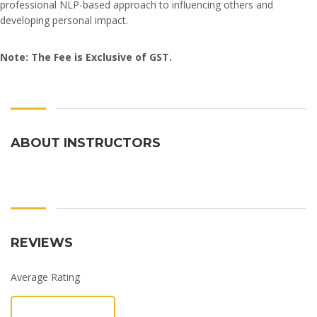
professional NLP-based approach to influencing others and
developing personal impact.
Note: The Fee is Exclusive of GST.
ABOUT INSTRUCTORS
REVIEWS
Average Rating