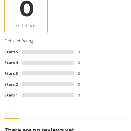
0
0 Ratings
Detailed Rating
Stars 5
0
Stars 4
0
Stars 3
0
Stars 2
0
Stars 1
0
There are no reviews yet.