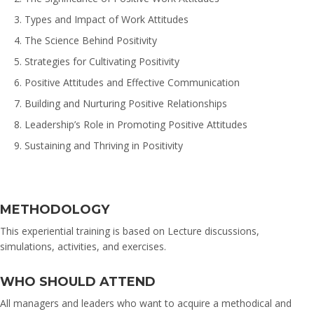
Types and Impact of Work Attitudes
The Science Behind Positivity
Strategies for Cultivating Positivity
Positive Attitudes and Effective Communication
Building and Nurturing Positive Relationships
Leadership’s Role in Promoting Positive Attitudes
Sustaining and Thriving in Positivity
METHODOLOGY
This experiential training is based on Lecture discussions,
simulations, activities, and exercises.
WHO SHOULD ATTEND
All managers and leaders who want to acquire a methodical and