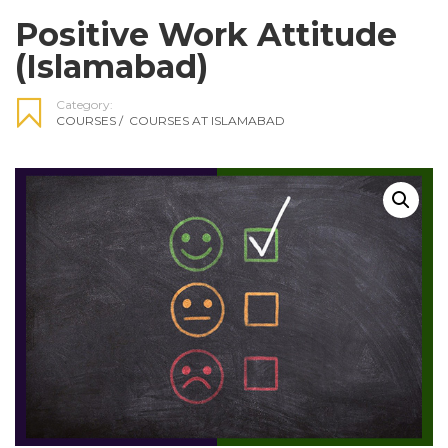
Positive Work Attitude
(Islamabad)
Category:
COURSES
/
COURSES AT ISLAMABAD