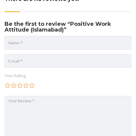
Be the first to review “Positive Work
Attitude (Islamabad)”
Your Rating