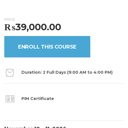
PRICE
₨
39,000.00
ENROLL THIS COURSE
Duration: 2 Full Days (9:00 AM to 4:00 PM)
PIM Certificate