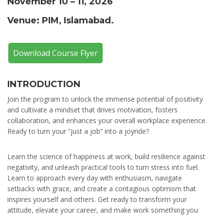
November 10 – 11, 2026
Venue: PIM, Islamabad.
Download Course Flyer
INTRODUCTION
Join the program to unlock the immense potential of positivity
and cultivate a mindset that drives motivation, fosters
collaboration, and enhances your overall workplace experience.
Ready to turn your “just a job” into a joyride?
Learn the science of happiness at work, build resilience against
negativity, and unleash practical tools to turn stress into fuel.
Learn to approach every day with enthusiasm, navigate
setbacks with grace, and create a contagious optimism that
inspires yourself and others. Get ready to transform your
attitude, elevate your career, and make work something you