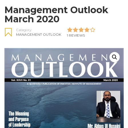
Management Outlook
March 2020
Category:
MANAGEMENT OUTLOOK
1 REVIEWS