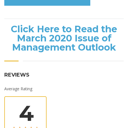
Click Here to Read the
March 2020 Issue of
Management Outlook
REVIEWS
Average Rating
4