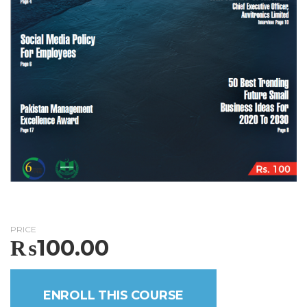
PRICE
₨
100.00
ENROLL THIS COURSE