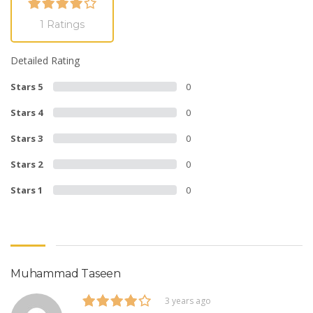
1 Ratings
Detailed Rating
Stars 5
0
Stars 4
0
Stars 3
0
Stars 2
0
Stars 1
0
Muhammad Taseen
3 years ago