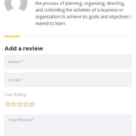
the process of planning, organizing, directing,
and controlling the activities of a business or
organization to achieve its goals and objectives I
waned to learn.
Add a review
Your Rating