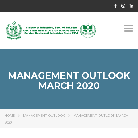
Togg
navi
MANAGEMENT OUTLOOK
MARCH 2020
HOME
MANAGEMENT OUTLOOK
MANAGEMENT OUTLOOK MARCH
2020