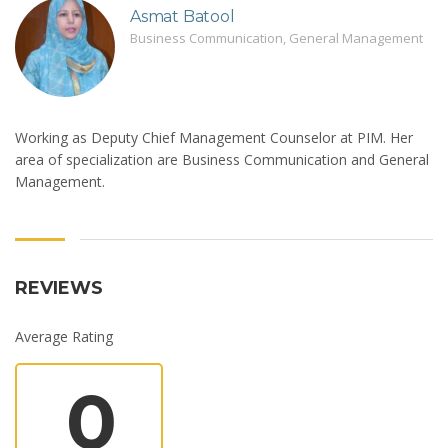
Asmat Batool
Business Communication, General Management
Working as Deputy Chief Management Counselor at PIM. Her
area of specialization are Business Communication and General
Management.
REVIEWS
Average Rating
0