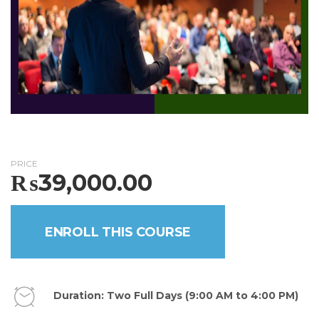
PRICE
₨
39,000.00
ENROLL THIS COURSE
Duration: Two Full Days (9:00 AM to 4:00 PM)