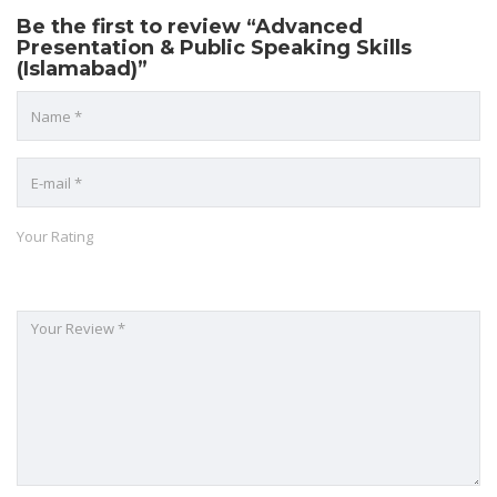
Be the first to review “Advanced
Presentation & Public Speaking Skills
(Islamabad)”
Your Rating