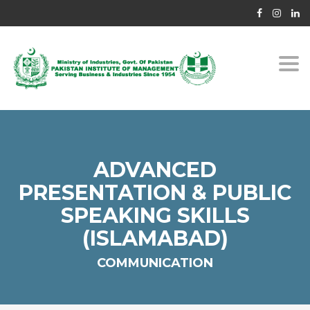
Togg
navi
ADVANCED
PRESENTATION & PUBLIC
SPEAKING SKILLS
(ISLAMABAD)
COMMUNICATION