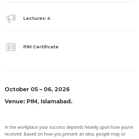
Lectures: 4
PIM Certificate
October 05 – 06, 2026
Venue: PIM, Islamabad.
In the workplace your success depends heavily upon how you’re
received. Based on how you present an idea, people may or