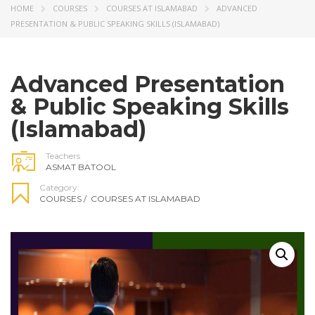
HOME
COURSES
COURSES AT ISLAMABAD
ADVANCED
PRESENTATION & PUBLIC SPEAKING SKILLS (ISLAMABAD)
Advanced Presentation
& Public Speaking Skills
(Islamabad)
Teachers
ASMAT BATOOL
Category:
COURSES
/
COURSES AT ISLAMABAD