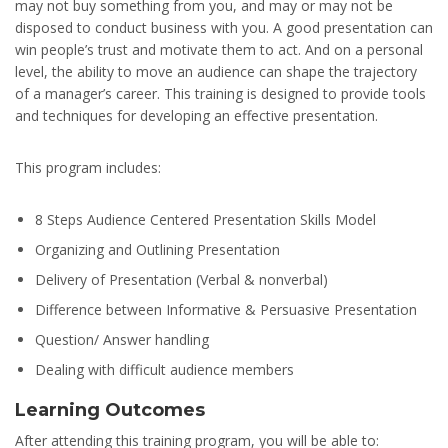
may not buy something from you, and may or may not be
disposed to conduct business with you. A good presentation can
win people’s trust and motivate them to act. And on a personal
level, the ability to move an audience can shape the trajectory
of a manager’s career. This training is designed to provide tools
and techniques for developing an effective presentation.
This program includes:
8 Steps Audience Centered Presentation Skills Model
Organizing and Outlining Presentation
Delivery of Presentation (Verbal & nonverbal)
Difference between Informative & Persuasive Presentation
Question/ Answer handling
Dealing with difficult audience members
Learning Outcomes
After attending this training program, you will be able to: