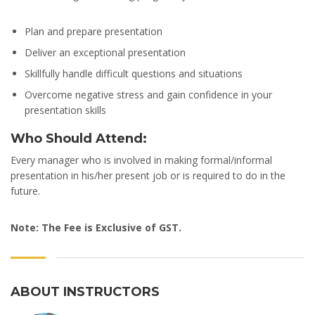
Plan and prepare presentation
Deliver an exceptional presentation
Skillfully handle difficult questions and situations
Overcome negative stress and gain confidence in your
presentation skills
Who Should Attend:
Every manager who is involved in making formal/informal
presentation in his/her present job or is required to do in the
future.
Note: The Fee is Exclusive of GST.
ABOUT INSTRUCTORS