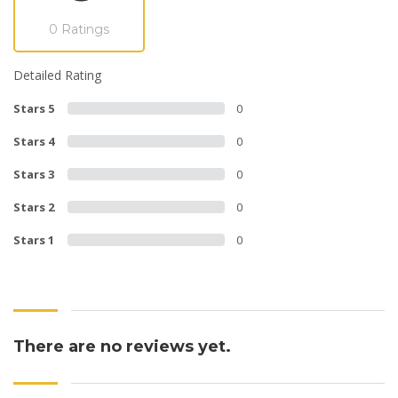
0 Ratings
Detailed Rating
Stars 5
0
Stars 4
0
Stars 3
0
Stars 2
0
Stars 1
0
There are no reviews yet.