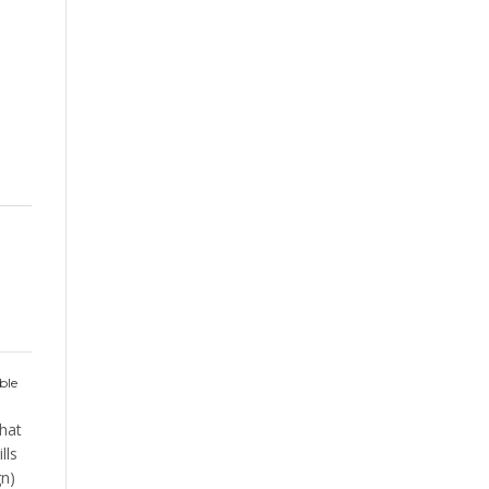
s
ble
hat
lls
gn)