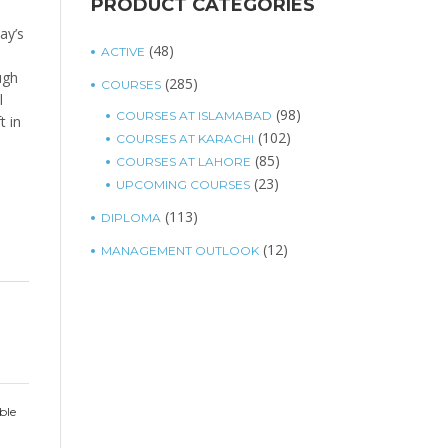
PRODUCT CATEGORIES
ay’s
(48)
ACTIVE
ugh
(285)
COURSES
l
(98)
COURSES AT ISLAMABAD
t in
(102)
COURSES AT KARACHI
(85)
COURSES AT LAHORE
(23)
UPCOMING COURSES
(113)
DIPLOMA
(12)
MANAGEMENT OUTLOOK
ble