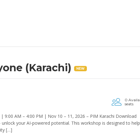
ryone (Karachi)
NEW
0 Availa
seats
 | 9:00 AM – 4:00 PM | Nov 10 – 11, 2026 – PIM Karachi Download
— unlock your AI-powered potential. This workshop is designed to help
ity […]