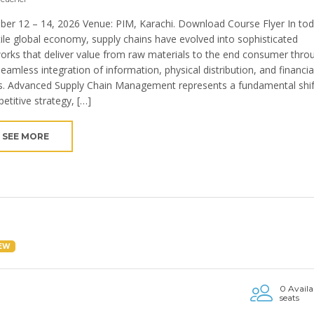
ber 12 – 14, 2026 Venue: PIM, Karachi. Download Course Flyer In tod
tile global economy, supply chains have evolved into sophisticated
orks that deliver value from raw materials to the end consumer thro
seamless integration of information, physical distribution, and financia
s. Advanced Supply Chain Management represents a fundamental shif
etitive strategy, […]
SEE MORE
EW
0 Availa
seats