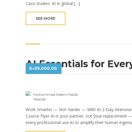
Case studies: AI in global […]
SEE MORE
AI Essentials for Eve
₨
39,000.00
Muhammad Aleem Habib
Teacher
Work Smarter — Not Harder — With AI 2-Day Intensive
Course Flyer AI is your partner, not your replacement 
every professional use AI to amplify their human ingenu