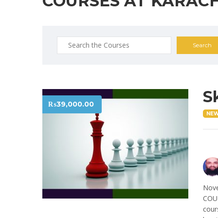
COURSES AT KARACH
Search
for:
S
₨
39,000.00
NE
Nove
COUR
cour