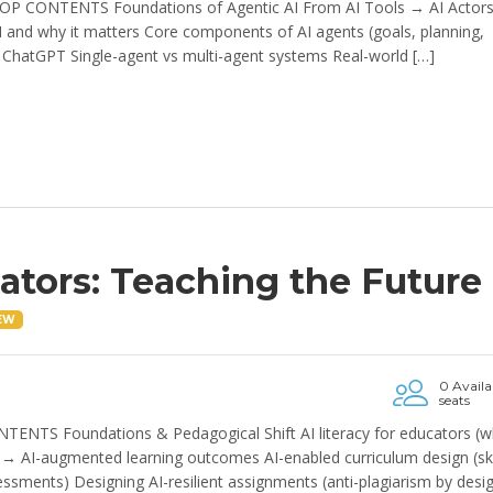
OP CONTENTS Foundations of Agentic AI From AI Tools → AI Actor
AI and why it matters Core components of AI agents (goals, planning,
ChatGPT Single-agent vs multi-agent systems Real-world […]
cators: Teaching the Future
EW
0 Availa
seats
TENTS Foundations & Pedagogical Shift AI literacy for educators (w
AI-augmented learning outcomes AI-enabled curriculum design (ski
essments) Designing AI-resilient assignments (anti-plagiarism by desi