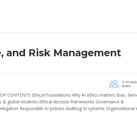
e, and Risk Management
0 Availa
seats
P CONTENTS Ethical Foundations Why AI ethics matters Bias, fairn
res & global incidents Ethical decision frameworks Governance &
igation Responsible AI policies Auditing AI systems Organizational 