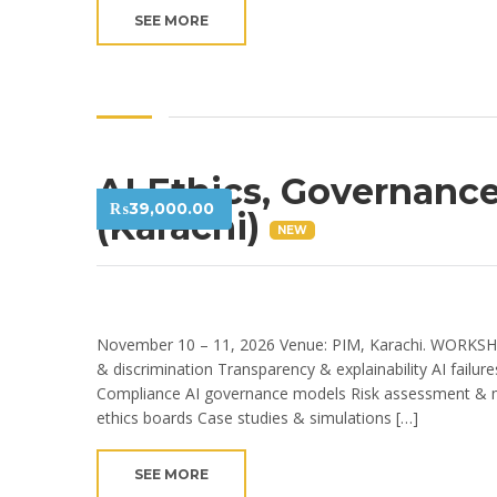
SEE MORE
AI Ethics, Governanc
₨
39,000.00
(Karachi)
NEW
November 10 – 11, 2026 Venue: PIM, Karachi. WORKSHO
& discrimination Transparency & explainability AI failu
Compliance AI governance models Risk assessment & mit
ethics boards Case studies & simulations […]
SEE MORE