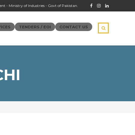
t - Ministry of Industries - Govt of Pakistan.
ICES
TENDERS / EOI
CONTACT US
CHI