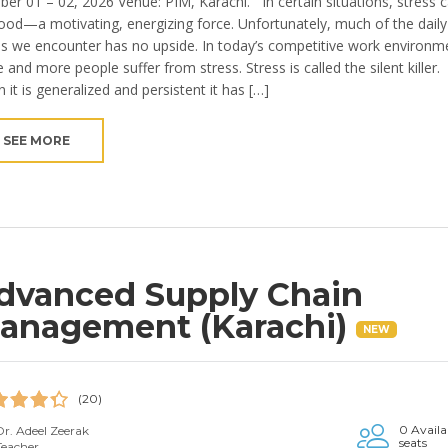
ber 01 – 02, 2026 Venue: PIM, Karachi. In certain situations, stress 
ood—a motivating, energizing force. Unfortunately, much of the daily
ss we encounter has no upside. In today’s competitive work environm
and more people suffer from stress. Stress is called the silent killer.
 it is generalized and persistent it has […]
SEE MORE
dvanced Supply Chain
anagement (Karachi)
NEW
(20)
0 Availa
Dr. Adeel Zeerak
seats
Teacher