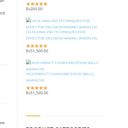
can
₨
200.00
ent
DATA ANALYSIS TECHNIQUES FOR
EFFECTIVE DECISION MAKING (KARACHI)
₨
51,500.00
HIGH IMPACT COMMUNICATION SKILLS
(KARACHI)
₨
51,500.00
ble