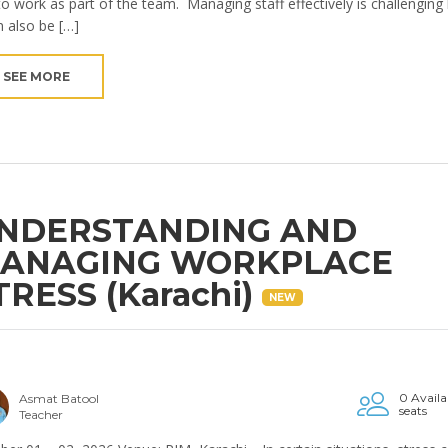
to work as part of the team. Managing staff effectively is challenging
n also be […]
SEE MORE
NDERSTANDING AND
ANAGING WORKPLACE
TRESS (Karachi)
NEW
0 Availa
Asmat Batool
seats
Teacher