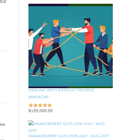
 but
DEALING WITH DIFFICULT PEOPLE
(KARACHI)
₨
39,000.00
ble
MANAGEMENT OUTLOOK JULY - AUG 2017