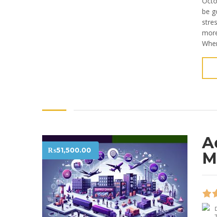
Octo
be g
stre
more 
When
A
₨
51,500.00
M