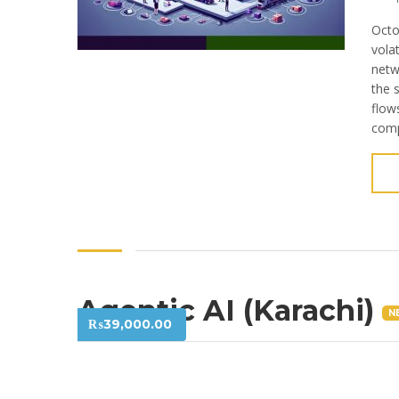
Octo
vola
netw
the 
flow
comp
Agentic AI (Karachi)
N
₨
39,000.00