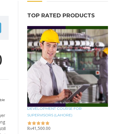
TOP RATED PRODUCTS
)
ble
DEVELOPMENT COURSE FOR
yer
SUPERVISORS (LAHORE)
ing
₨
41,500.00
ill