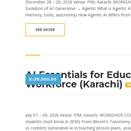
December 28 – 29, 2026 Venue: PIM, Karachi. WORKSH
Evolution of AI: Generative → Agentic What is Agentic 
memory, tools, autonomy) How Agentic AI differs from 
SEE MORE
AI Essentials for Edu
₨
39,000.00
Workforce (Karachi)
N
July 07 – 09, 2026 Venue: PIM, Karachi. WORKSHOP CON
students must know in 2030) From Bloom’s Taxonomy → 
vs content) Generative AI in teaching (lesson plans, ass