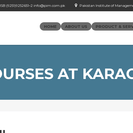
- ISB:(9251)9252651–2 info@pim.com.pk
Pakistan Institute of Managemen
HOME
ABOUT US
PRODUCT & SERV
URSES AT KARA