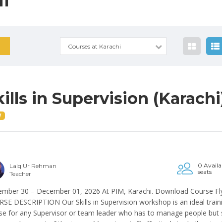
I
Courses at Karachi
kills in Supervision (Karachi
W
0 Availa
Laiq Ur Rehman
seats
Teacher
mber 30 – December 01, 2026 At PIM, Karachi. Download Course Fl
SE DESCRIPTION Our Skills in Supervision workshop is an ideal train
se for any Supervisor or team leader who has to manage people but st