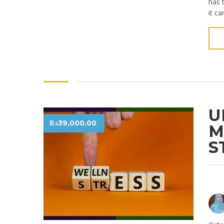
has 
it ca
U
₨
39,000.00
M
S