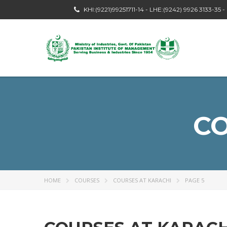
KHI:(9221)99251711-14 - LHE:(9242) 9926 3133-35 
CO
HOME
COURSES
COURSES AT KARACHI
PAGE 5